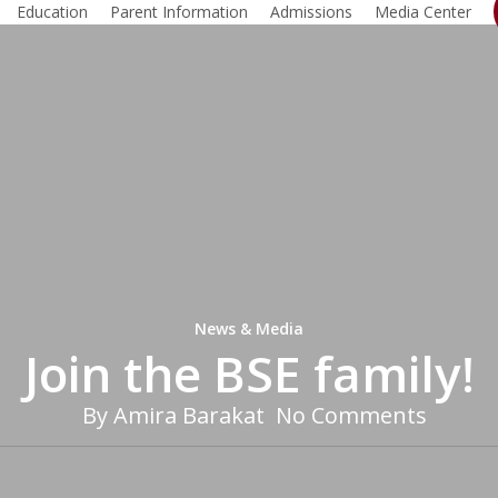
Education
Parent Information
Admissions
Media Center
News & Media
Join the BSE family!
By
Amira Barakat
No Comments