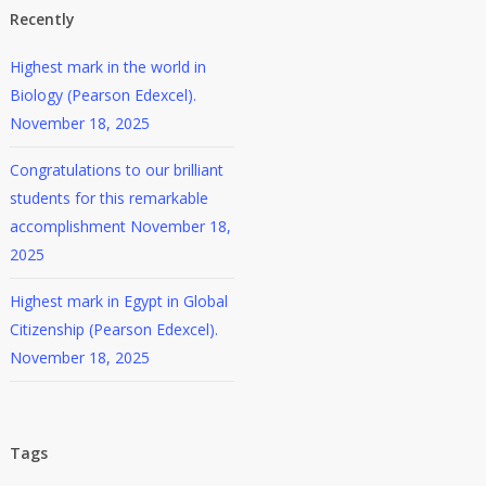
Recently
Highest mark in the world in
Biology (Pearson Edexcel).
November 18, 2025
Congratulations to our brilliant
students for this remarkable
accomplishment
November 18,
2025
Highest mark in Egypt in Global
Citizenship (Pearson Edexcel).
November 18, 2025
Tags