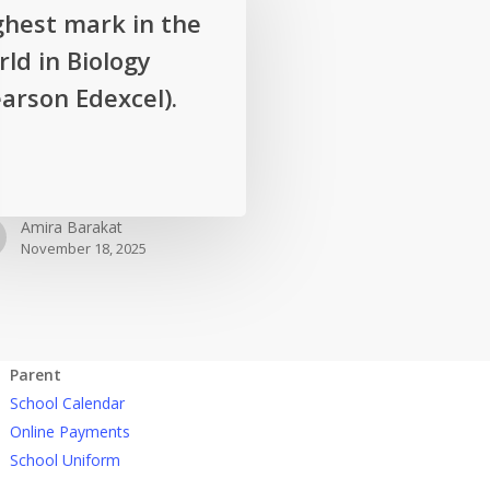
ghest mark in the
ld in Biology
arson Edexcel).
Amira Barakat
November 18, 2025
Parent
School Calendar
Online Payments
School Uniform