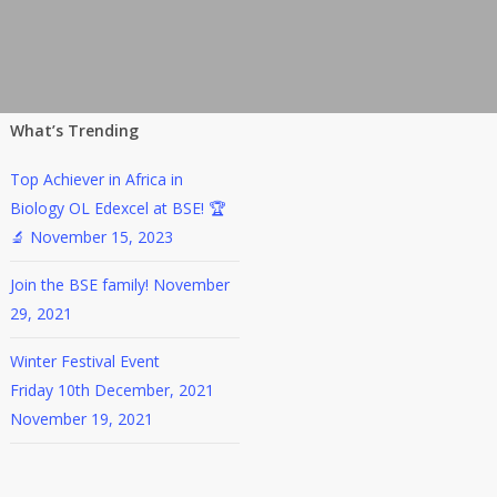
What’s Trending
Top Achiever in Africa in
Biology OL Edexcel at BSE! 🏆
🔬
November 15, 2023
Join the BSE family!
November
29, 2021
Winter Festival Event
Friday 10th December, 2021
November 19, 2021