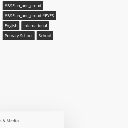
#BSEian_and_proud
#BSEian_and_proud #EYFS
English
International
Primary School
School
s & Media