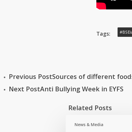
#BSEi
Tags:
Previous Post
Sources of different food
Next Post
Anti Bullying Week in EYFS
Related Posts
News & Media