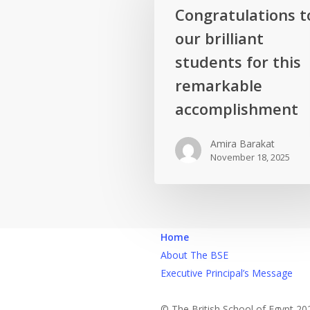
Congratulations
Congratulations t
to
our brilliant
our
brilliant
students for this
students
remarkable
for
accomplishment
this
remarkable
Amira Barakat
accomplishment
November 18, 2025
Home
About The BSE
Executive Principal’s Message
© The British School of Egypt 20