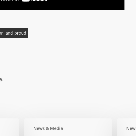
an_and_proud
s
News & Media
New