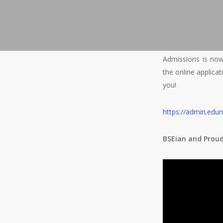
Admissions is now 
the online applica
you!
h
ttps://admin.edu
BSEian and Prou