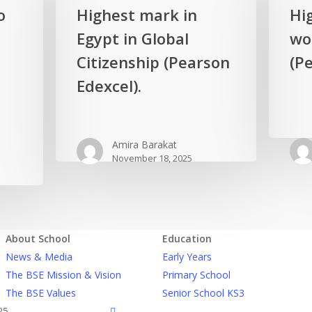
Highest
Highest
o
Highest mark in
Hi
mark
mark
Egypt in Global
wor
in
in
Egypt
Citizenship (Pearson
the
(Pe
in
world
Edexcel).
Global
in
Citizenship
Biology
(Pearson
(Pearson
Amira Barakat
Edexcel).
Edexcel).
November 18, 2025
About School
Education
News & Media
Early Years
The BSE Mission & Vision
Primary School
The BSE Values
Senior School KS3
facebook
25