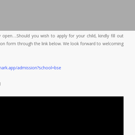
open….Should you wish to apply for your child, kindly fill out
tion form through the link below. We look forward to welcoming
mark.app/admission?school=bse
d