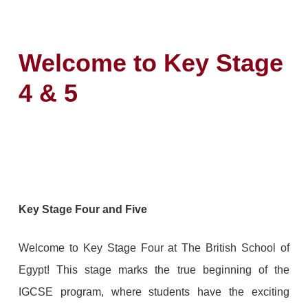
Welcome to Key Stage
4 & 5
Key Stage Four and Five
Welcome to Key Stage Four at The British School of
Egypt! This stage marks the true beginning of the
IGCSE program, where students have the exciting