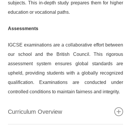
subjects. This in-depth study prepares them for higher
education or vocational paths.
Assessments
IGCSE examinations are a collaborative effort between
our school and the British Council. This rigorous
assessment system ensures global standards are
upheld, providing students with a globally recognized
qualification. Examinations are conducted under
controlled conditions to maintain fairness and integrity.
Curriculum Overview
At the British School of Egypt KS4, we provide a broad