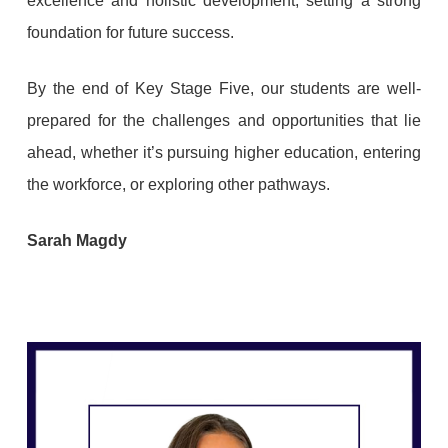
excellence and holistic development, setting a strong
foundation for future success.
By the end of Key Stage Five, our students are well-
prepared for the challenges and opportunities that lie
ahead, whether it’s pursuing higher education, entering
the workforce, or exploring other pathways.
Sarah Magdy