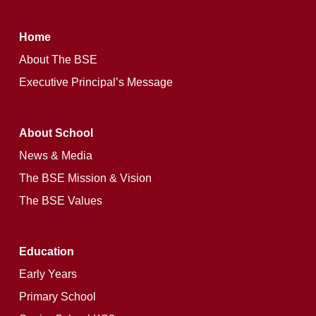
Home
Learn
About The BSE
more
Executive Principal’s Message
About School
10 into 11 and 12 Options Booklet
News & Media
The BSE Mission & Vision
The BSE Values
Education
Early Years
Primary School