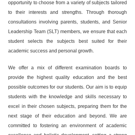
opportunity to choose from a variety of subjects tailored
to their interests and strengths. Through thorough
consultations involving parents, students, and Senior
Leadership Team (SLT) members, we ensure that each
student selects the subjects best suited for their
academic success and personal growth.
We offer a mix of different examination boards to
provide the highest quality education and the best
possible outcomes for our students. Our aim is to equip
students with the knowledge and skills necessary to
excel in their chosen subjects, preparing them for the
next stage of their education and beyond. We are
committed to fostering an environment of academic