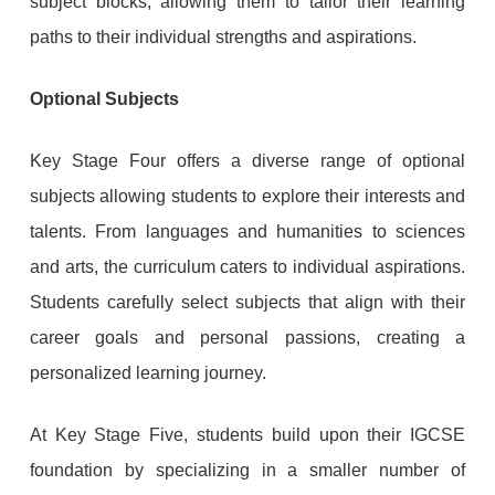
subject blocks, allowing them to tailor their learning
paths to their individual strengths and aspirations.
Optional Subjects
Key Stage Four offers a diverse range of optional
subjects allowing students to explore their interests and
talents. From languages and humanities to sciences
and arts, the curriculum caters to individual aspirations.
Students carefully select subjects that align with their
career goals and personal passions, creating a
personalized learning journey.
At Key Stage Five, students build upon their IGCSE
foundation by specializing in a smaller number of