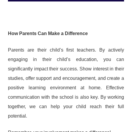
How Parents Can Make a Difference
Parents are their child’s first teachers. By actively
engaging in their child’s education, you can
significantly impact their success. Show interest in their
studies, offer support and encouragement, and create a
positive learning environment at home. Effective
communication with the school is also key. By working
together, we can help your child reach their full
potential.