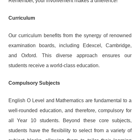
Remember, your involvement makes a difference!
Curriculum
Our curriculum benefits from the synergy of renowned
examination boards, including Edexcel, Cambridge,
and Oxford. This diverse approach ensures our
students receive a world-class education.
Compulsory Subjects
English O Level and Mathematics are fundamental to a
well-rounded education, and therefore, compulsory for
all Year 10 students. Beyond these core subjects,
students have the flexibility to select from a variety of