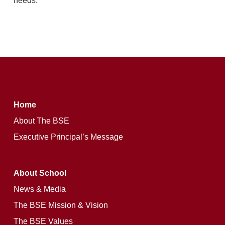
needs.
Home
About The BSE
Executive Principal’s Message
About School
News & Media
The BSE Mission & Vision
The BSE Values