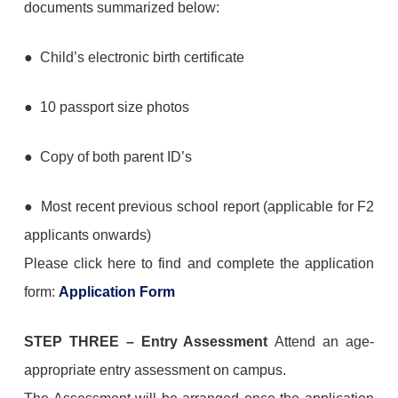
documents summarized below:
● Child’s electronic birth certificate
● 10 passport size photos
● Copy of both parent ID’s
● Most recent previous school report (applicable for F2
applicants onwards)
Please click here to find and complete the application
form:
Application Form
STEP THREE
–
Entry Assessment
Attend an age-
appropriate entry assessment on campus.