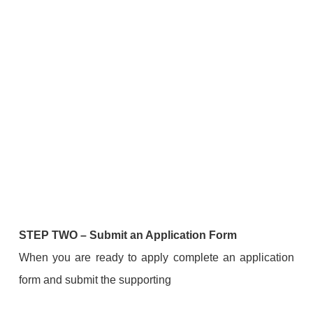
STEP TWO
–
Submit an Application Form
When you are ready to apply complete an application
form and submit the supporting