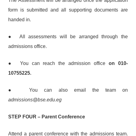
The Assessment will be arranged once the application
form is submitted and all supporting documents are
handed in.
● All assessments will be arranged through the
admissions office.
● You can reach the admission office
on 010-
10755225.
●
You can also email the team on
admissions@bse.edu.eg
STEP FOUR
–
Parent Conference
Attend a parent conference with the admissions team.