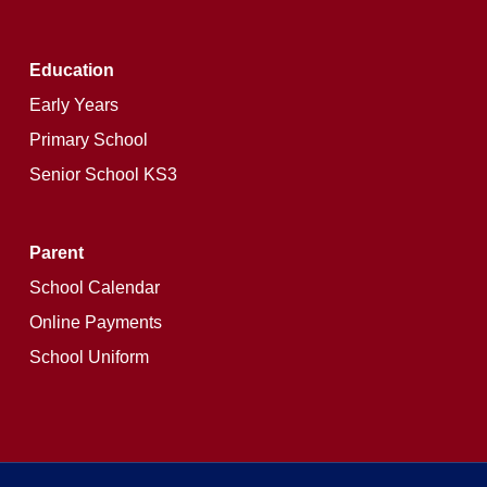
Education
Early Years
Primary School
Senior School KS3
Parent
School Calendar
Online Payments
School Uniform