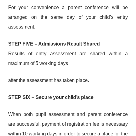
For your convenience a parent conference will be
arranged on the same day of your child’s entry
assessment.
STEP FIVE
–
Admissions Result Shared
Results of entry assessment are shared within a
maximum of 5 working days
after the assessment has taken place.
STEP
SIX
–
Secure your child’s place
When both pupil assessment and parent conference
are successful, payment of registration fee is necessary
within 10 working days in order to secure a place for the