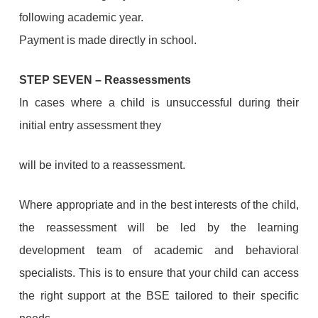
following academic year.
Payment is made directly in school.
STEP SEVEN
–
Reassessments
In cases where a child is unsuccessful during their
initial entry assessment they
will be invited to a reassessment.
Where appropriate and in the best interests of the child,
the reassessment will be led by the learning
development team of academic and behavioral
specialists. This is to ensure that your child can access
the right support at the BSE tailored to their specific