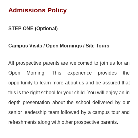
Admissions Policy
STEP ONE (Optional)
Campus Visits / Open Mornings / Site Tours
All prospective parents are welcomed to join us for an
Open Morning. This experience provides the
opportunity to learn more about us and be assured that
this is the right school for your child. You will enjoy an in
depth presentation about the school delivered by our
senior leadership team followed by a campus tour and
refreshments along with other prospective parents.