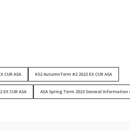
e of activities covers Robotics, Cooking Climbing, Sports, Swimming
also have our School Sports Teams and Squad training. They are id
ol alongside our ASA Clubs.
The B
(ears)
S
(harks) and
E
(agles) Squa
matches, competitions and tournaments.
F-
F
SWIM
-
EX CUR ASA
KS2 AutumnTerm #2 2022 EX CUR ASA
eagles
2 EX CUR ASA
ASA Spring Term 2023 General Information 