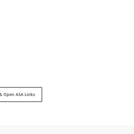
, STEM, Fitness, Reading,
entified by the following
ds will compete against all
& Open ASA Links