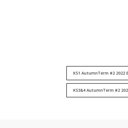
by external providers, the rang
Music, Dance, Fitness & Drama.
Alongside our ASA Programme we 
Team Logos and train after scho
schools throughout the year in 
F
-
KS1 AutumnTerm #2 2022 
bears
KS3&4 AutumnTerm #2 202