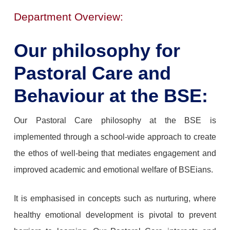
Department Overview:
Our philosophy for
Pastoral Care and
Behaviour at the BSE:
Our Pastoral Care philosophy at the BSE is
implemented through a school-wide approach to create
the ethos of well-being that mediates engagement and
improved academic and emotional welfare of BSEians.
It is emphasised in concepts such as nurturing, where
healthy emotional development is pivotal to prevent