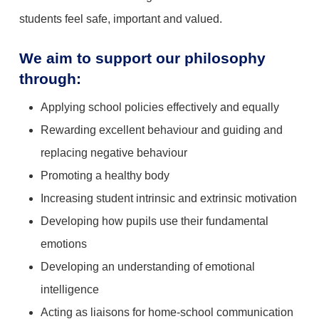
students feel safe, important and valued.
We aim to support our philosophy
through:
Applying school policies effectively and equally
Rewarding excellent behaviour and guiding and
replacing negative behaviour
Promoting a healthy body
Increasing student intrinsic and extrinsic motivation
Developing how pupils use their fundamental
emotions
Developing an understanding of emotional
intelligence
Acting as liaisons for home-school communication