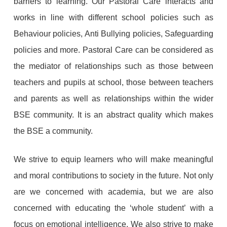
barriers to learning. Our Pastoral Care interacts and
works in line with different school policies such as
Behaviour policies, Anti Bullying policies, Safeguarding
policies and more. Pastoral Care can be considered as
the mediator of relationships such as those between
teachers and pupils at school, those between teachers
and parents as well as relationships within the wider
BSE community. It is an abstract quality which makes
the BSE a community.
We strive to equip learners who will make meaningful
and moral contributions to society in the future. Not only
are we concerned with academia, but we are also
concerned with educating the ‘whole student’ with a
focus on emotional intelligence. We also strive to make