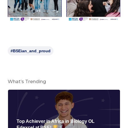
#BSEian_and_proud
What’s Trending
Top Achiever in Africa in Biology OL
Edexcel at BSE!