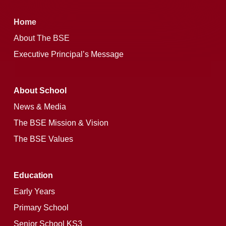
Home
About The BSE
Executive Principal’s Message
About School
News & Media
The BSE Mission & Vision
The BSE Values
Education
Early Years
Primary School
Senior School KS3