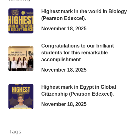
Highest mark in the world in Biology
(Pearson Edexcel).
November 18, 2025
Congratulations to our brilliant
students for this remarkable
accomplishment
November 18, 2025
Highest mark in Egypt in Global
Citizenship (Pearson Edexcel).
November 18, 2025
Tags