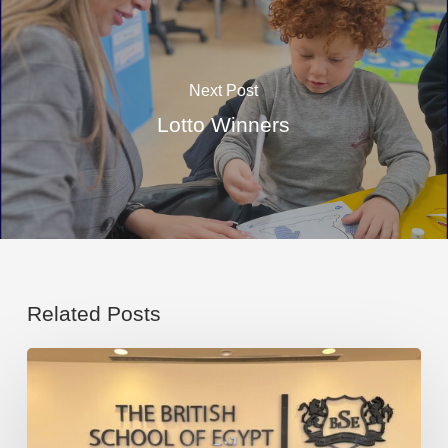
Next Post
Lotto Winners
Related Posts
Congratulations
to
our