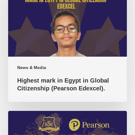
in
Egypt
in
Global
Citizenship
(Pearson
Edexcel).
News & Media
Highest mark in Egypt in Global
Citizenship (Pearson Edexcel).
Highest
mark
in