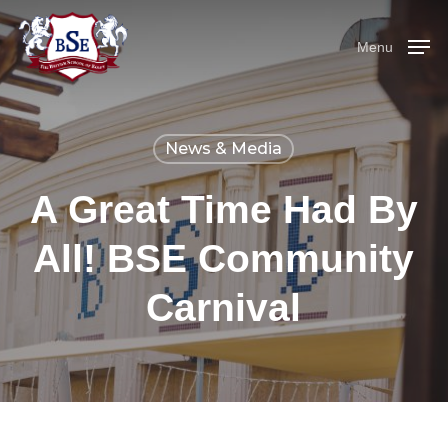
Skip
Menu
to
Menu
main
content
News & Media
A Great Time Had By
All! BSE Community
Carnival