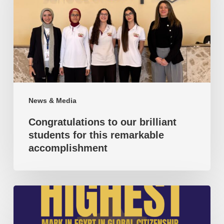
brilliant
students
for
this
remarkable
accomplishment
News & Media
Congratulations to our brilliant
students for this remarkable
accomplishment
Highest
mark