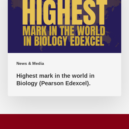
the
world
in
Biology
(Pearson
Edexcel).
News & Media
Highest mark in the world in
Biology (Pearson Edexcel).