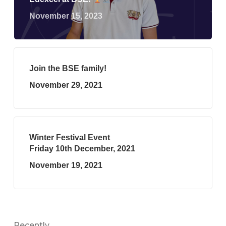
November 15, 2023
Join the BSE family!
November 29, 2021
Winter Festival Event
Friday 10th December, 2021
November 19, 2021
Recently