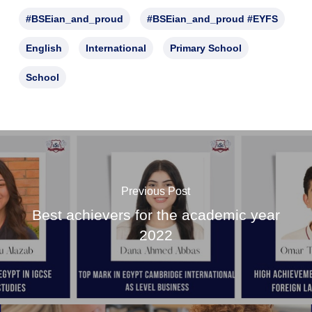
#BSEian_and_proud
#BSEian_and_proud #EYFS
English
International
Primary School
School
Previous Post
Best achievers for the academic year
2022