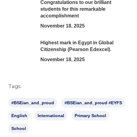
Congratulations to our brilliant
students for this remarkable
accomplishment
November 18, 2025
Highest mark in Egypt in Global
Citizenship (Pearson Edexcel).
November 18, 2025
Tags
#BSEian_and_proud
#BSEian_and_proud #EYFS
English
International
Primary School
School