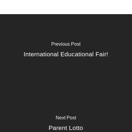
Previous Post
International Educational Fair!
Next Post
Parent Lotto