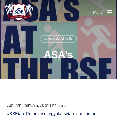
Skip
to
Menu
main
content
News & Media
ASA’s
Autumn Term ASA’s at The BSE
#BSEian_Proud
#bse_egypt
#bseian_and_proud