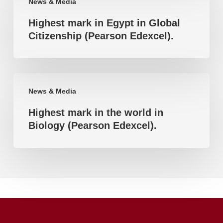
News & Media
mark
accomplishment
Highest mark in Egypt in Global
in
Citizenship (Pearson Edexcel).
Egypt
in
Global
Highest
Citizenship
News & Media
mark
(Pearson
Highest mark in the world in
in
Edexcel).
Biology (Pearson Edexcel).
the
world
in
Biology
(Pearson
Edexcel).