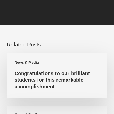
Related Posts
Congratulations
News & Media
to
Congratulations to our brilliant
our
students for this remarkable
brilliant
accomplishment
students
for
this
Highest
remarkable