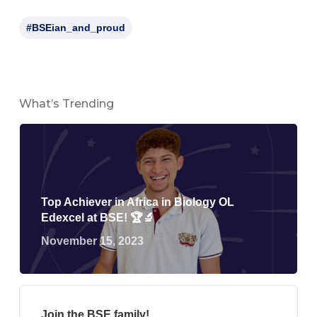
#BSEian_and_proud
What’s Trending
Top Achiever in Africa in Biology OL
Edexcel at BSE! 🏆🔬
November 15, 2023
Join the BSE family!