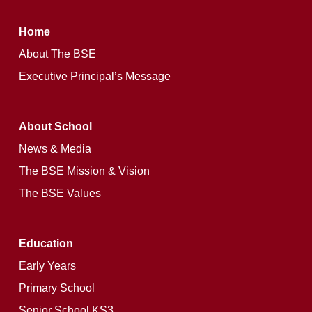
Home
About The BSE
Executive Principal’s Message
About School
News & Media
The BSE Mission & Vision
The BSE Values
Education
Early Years
Primary School
Senior School KS3