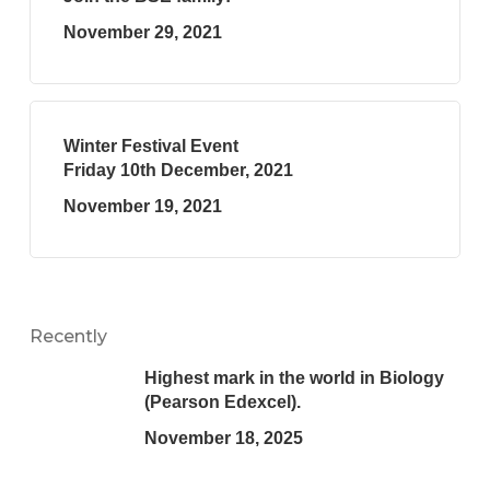
November 29, 2021
Winter Festival Event
Friday 10th December, 2021
November 19, 2021
Recently
Highest mark in the world in Biology
(Pearson Edexcel).
November 18, 2025