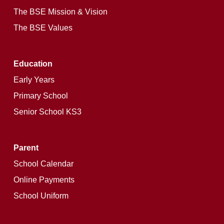
The BSE Mission & Vision
The BSE Values
Education
Early Years
Primary School
Senior School KS3
Parent
School Calendar
Online Payments
School Uniform