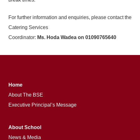
For further information and enquiries, please contact the
Catering Services
Coordinator:
Ms. Hoda Wadea on 01090765640
Home
About The BSE
Executive Principal’s Message
About School
News & Media