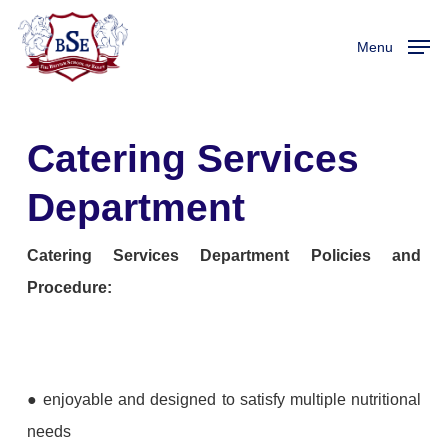
Skip
to
Menu
main
content
Catering Services
Department
Catering Services Department Policies and
Procedure:
● enjoyable and designed to satisfy multiple nutritional
needs