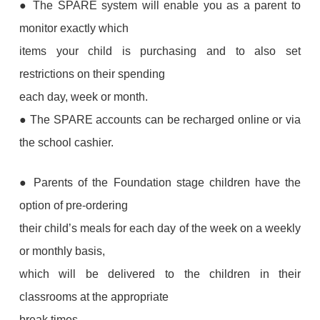
● The SPARE system will enable you as a parent to
monitor exactly which
items your child is purchasing and to also set
restrictions on their spending
each day, week or month.
● The SPARE accounts can be recharged online or via
the school cashier.
● Parents of the Foundation stage children have the
option of pre-ordering
their child’s meals for each day of the week on a weekly
or monthly basis,
which will be delivered to the children in their
classrooms at the appropriate
break times.