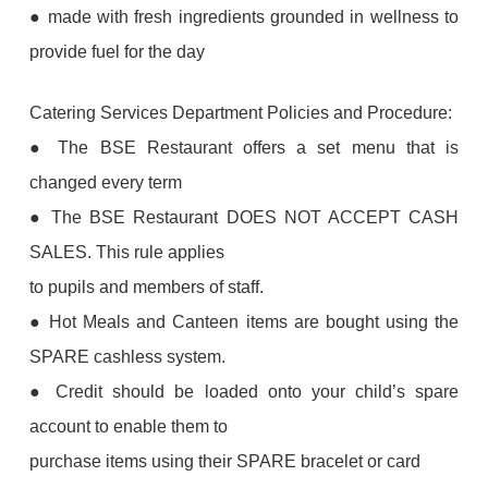
● made with fresh ingredients grounded in wellness to
provide fuel for the day
Catering Services Department Policies and Procedure:
● The BSE Restaurant offers a set menu that is
changed every term
● The BSE Restaurant DOES NOT ACCEPT CASH
SALES. This rule applies
to pupils and members of staff.
● Hot Meals and Canteen items are bought using the
SPARE cashless system.
● Credit should be loaded onto your child’s spare
account to enable them to
purchase items using their SPARE bracelet or card