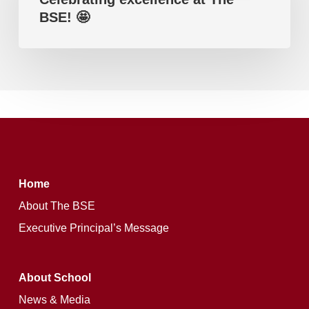
Edexcel).
BSE! 🤩
The
BSE!
🤩
Home
About The BSE
Executive Principal’s Message
About School
News & Media