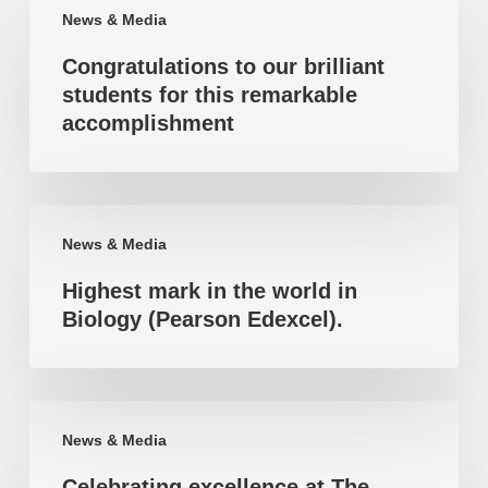
News & Media
to
Congratulations to our brilliant
our
students for this remarkable
brilliant
accomplishment
students
for
this
Highest
remarkable
News & Media
mark
accomplishment
Highest mark in the world in
in
Biology (Pearson Edexcel).
the
world
in
Celebrating
Biology
News & Media
excellence
(Pearson
Celebrating excellence at The
at