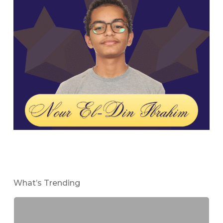
What’s Trending