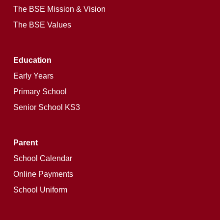
The BSE Mission & Vision
The BSE Values
Education
Early Years
Primary School
Senior School KS3
Parent
School Calendar
Online Payments
School Uniform