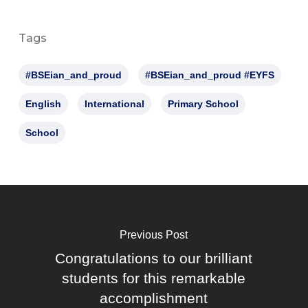
Tags
#BSEian_and_proud
#BSEian_and_proud #EYFS
English
International
Primary School
School
Previous Post
Congratulations to our brilliant
students for this remarkable
accomplishment