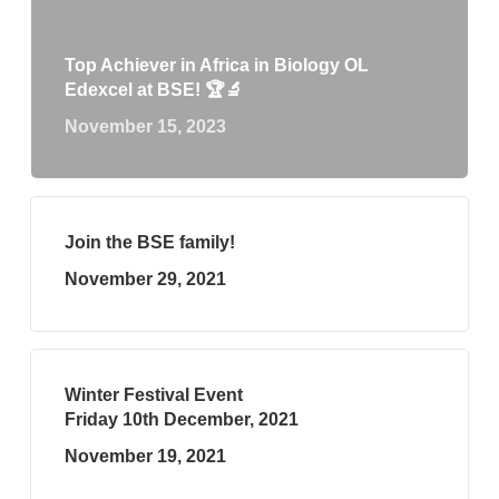
Top Achiever in Africa in Biology OL
Edexcel at BSE! 🏆🔬
November 15, 2023
Join the BSE family!
November 29, 2021
Winter Festival Event
Friday 10th December, 2021
November 19, 2021