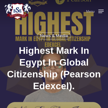
Skip
to
Menu
main
content
News & Media
Highest Mark In
Egypt In Global
Citizenship (Pearson
Edexcel).