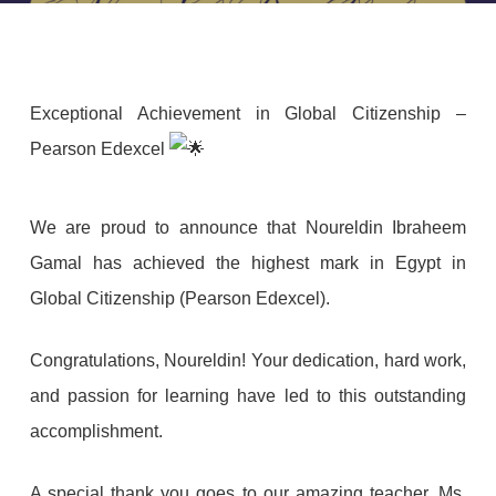
Exceptional Achievement in Global Citizenship –
Pearson Edexcel
We
are proud to announce that Noureldin Ibraheem
Gamal has achieved the highest mark in Egypt in
Global Citizenship (Pearson Edexcel).
Congratulations, Noureldin! Your dedication, hard work,
and passion for learning have led to this outstanding
accomplishment.
A special thank you goes to our amazing teacher, Ms.