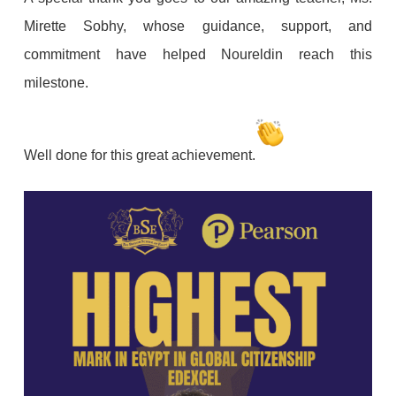
Mirette Sobhy, whose guidance, support, and
commitment have helped Noureldin reach this
milestone.
Well done for this great achievement.