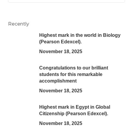
Recently
Highest mark in the world in Biology
(Pearson Edexcel).
November 18, 2025
Congratulations to our brilliant
students for this remarkable
accomplishment
November 18, 2025
Highest mark in Egypt in Global
Citizenship (Pearson Edexcel).
November 18, 2025