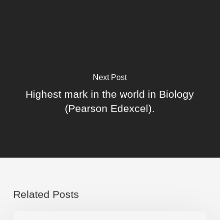
Next Post
Highest mark in the world in Biology
(Pearson Edexcel).
Related Posts
Congratulations