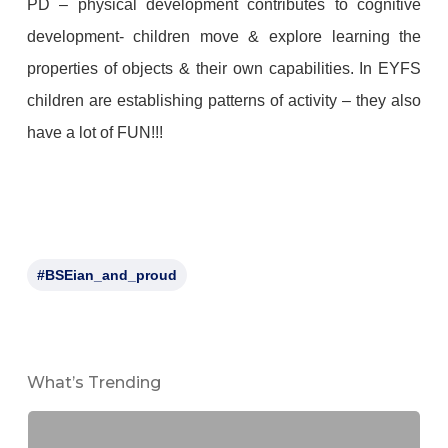
PD – physical development contributes to cognitive
development- children move & explore learning the
properties of objects & their own capabilities. In EYFS
children are establishing patterns of activity – they also
have a lot of FUN!!!
#BSEian_and_proud
What’s Trending