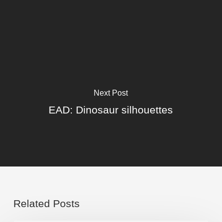
Next Post
EAD: Dinosaur silhouettes
Related Posts