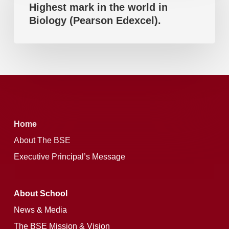
Highest mark in the world in
in
Edexcel).
Biology (Pearson Edexcel).
the
world
in
Biology
(Pearson
Edexcel).
Home
About The BSE
Executive Principal’s Message
About School
News & Media
The BSE Mission & Vision