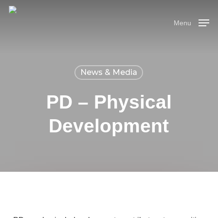
Skip
Menu
to
Menu
main
content
News & Media
PD – Physical
Development