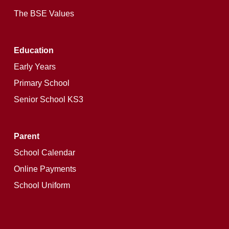
The BSE Values
Education
Early Years
Primary School
Senior School KS3
Parent
School Calendar
Online Payments
School Uniform