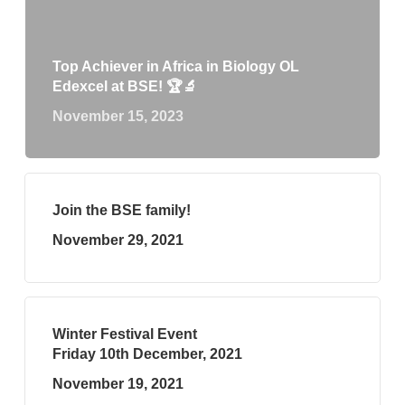
Top Achiever in Africa in Biology OL
Edexcel at BSE! 🏆🔬
November 15, 2023
Join the BSE family!
November 29, 2021
Winter Festival Event
Friday 10th December, 2021
November 19, 2021