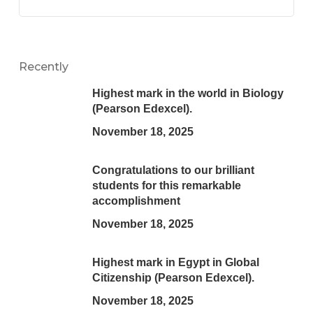
Recently
Highest mark in the world in Biology
(Pearson Edexcel).
November 18, 2025
Congratulations to our brilliant
students for this remarkable
accomplishment
November 18, 2025
Highest mark in Egypt in Global
Citizenship (Pearson Edexcel).
November 18, 2025