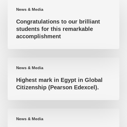
Congratulations
News & Media
to
Congratulations to our brilliant
our
students for this remarkable
brilliant
accomplishment
students
for
this
Highest
remarkable
News & Media
mark
accomplishment
Highest mark in Egypt in Global
in
Citizenship (Pearson Edexcel).
Egypt
in
Global
Highest
Citizenship
News & Media
mark
(Pearson