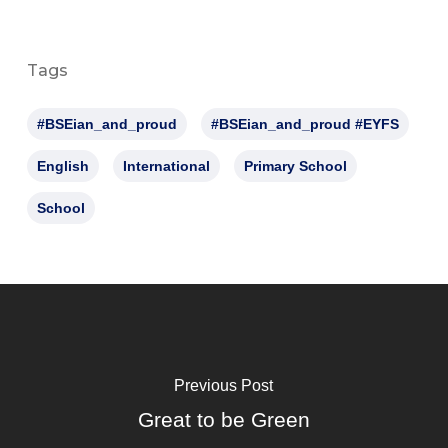
Tags
#BSEian_and_proud
#BSEian_and_proud #EYFS
English
International
Primary School
School
Previous Post
Great to be Green