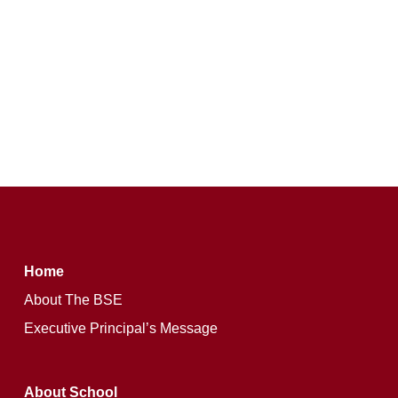
Home
About The BSE
Executive Principal’s Message
About School