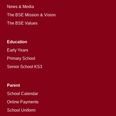
News & Media
The BSE Mission & Vision
The BSE Values
Education
Early Years
Primary School
Senior School KS3
Parent
School Calendar
Online Payments
School Uniform