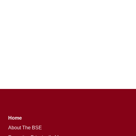
Home
About The BSE