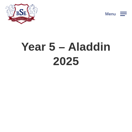
Skip
to
Menu
main
content
Year 5 – Aladdin
2025