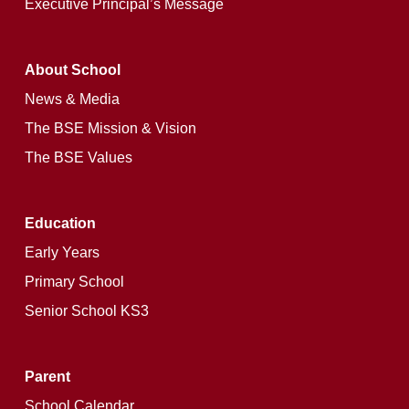
Executive Principal’s Message
About School
News & Media
The BSE Mission & Vision
The BSE Values
Education
Early Years
Primary School
Senior School KS3
Parent
School Calendar