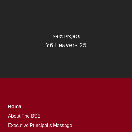
Next Project
Y6 Leavers 25
Home
About The BSE
Executive Principal’s Message