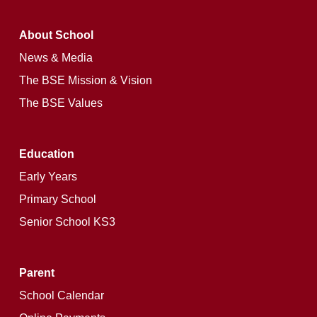
About School
News & Media
The BSE Mission & Vision
The BSE Values
Education
Early Years
Primary School
Senior School KS3
Parent
School Calendar