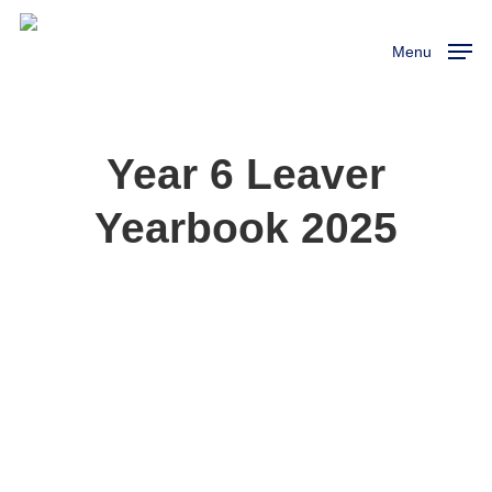
Skip
to
Menu
main
content
Year 6 Leaver
Yearbook 2025