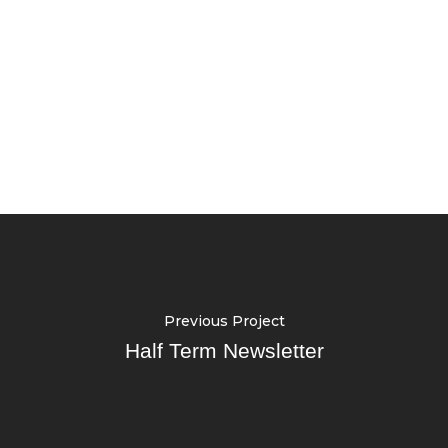
Previous Project
Half Term Newsletter