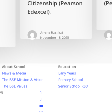
Egypt
Citizenship (Pearson
the
(Pe
in
world
Edexcel).
Global
in
Citizenship
Biology
(Pearson
(Pearson
Amira Barakat
Edexcel).
Edexcel).
November 18, 2025
About School
Education
News & Media
Early Years
The BSE Mission & Vision
Primary School
The BSE Values
Senior School KS3
facebook
25
linkedin
youtube
instagram