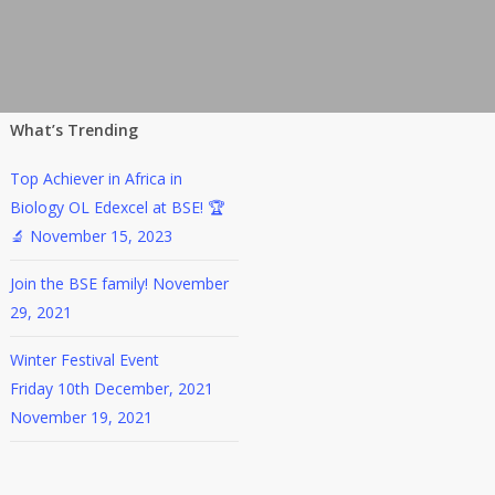
What’s Trending
Top Achiever in Africa in
Biology OL Edexcel at BSE! 🏆
🔬
November 15, 2023
Join the BSE family!
November
29, 2021
Winter Festival Event
Friday 10th December, 2021
November 19, 2021