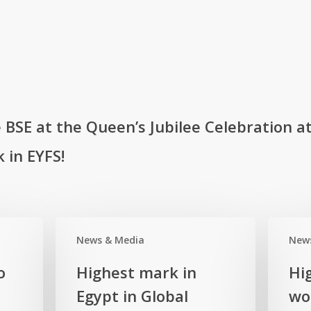
BSE at the Queen’s Jubilee Celebration at
 in EYFS!
News & Media
New
Highest
Highest
o
Highest mark in
Hi
mark
mark
Egypt in Global
wor
in
in