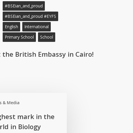
#BSEian_and_proud
#BSEian_and_proud #EYFS
English
International
Primary School
School
 the British Embassy in Cairo!
s & Media
ghest mark in the
ld in Biology