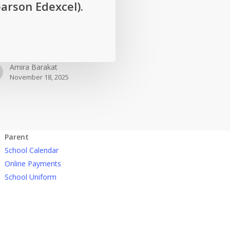
arson Edexcel).
Amira Barakat
November 18, 2025
Parent
School Calendar
Online Payments
School Uniform