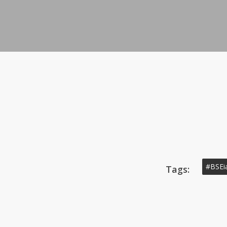
#BSEi
Tags: