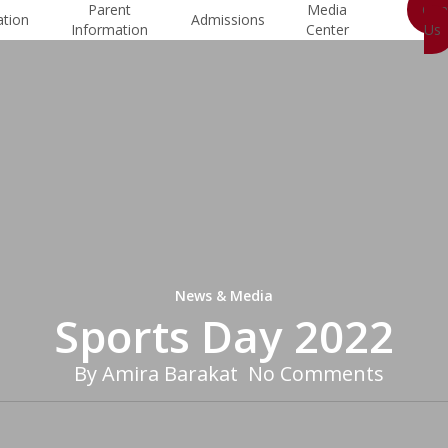
Parent
Media
Con
ation
Admissions
Information
Center
Us
News & Media
Sports Day 2022
By
Amira Barakat
No Comments