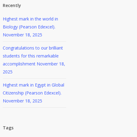
Recently
Highest mark in the world in
Biology (Pearson Edexcel).
November 18, 2025
Congratulations to our brilliant
students for this remarkable
accomplishment
November 18,
2025
Highest mark in Egypt in Global
Citizenship (Pearson Edexcel).
November 18, 2025
Tags