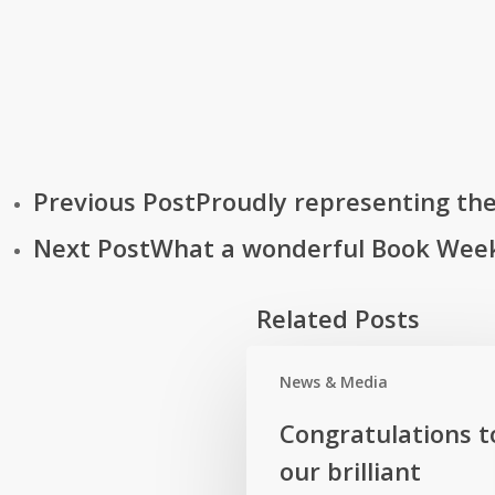
Previous Post
Proudly representing the 
Next Post
What a wonderful Book Week
Related Posts
News & Media
Congratulations
Congratulations t
to
our brilliant
our