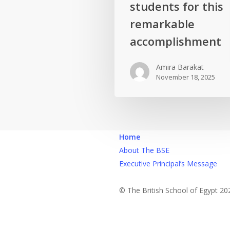
brilliant
students for this
students
remarkable
for
accomplishment
this
remarkable
Amira Barakat
accomplishment
November 18, 2025
Home
About The BSE
Executive Principal’s Message
© The British School of Egypt 20