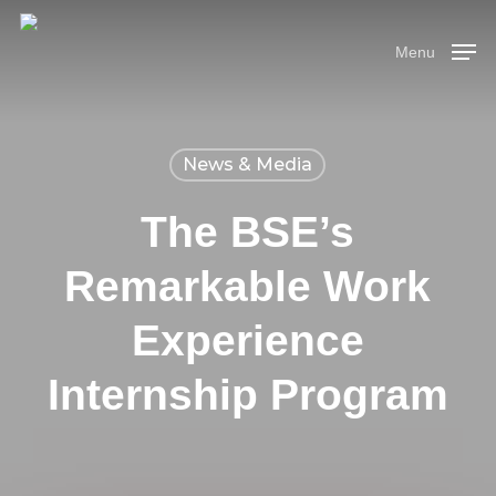
Skip
Menu
to
Menu
main
content
News & Media
The BSE’s
Remarkable Work
Experience
Internship Program