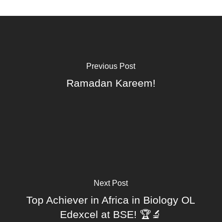
Previous Post
Ramadan Kareem!
Next Post
Top Achiever in Africa in Biology OL
Edexcel at BSE! 🏆🔬