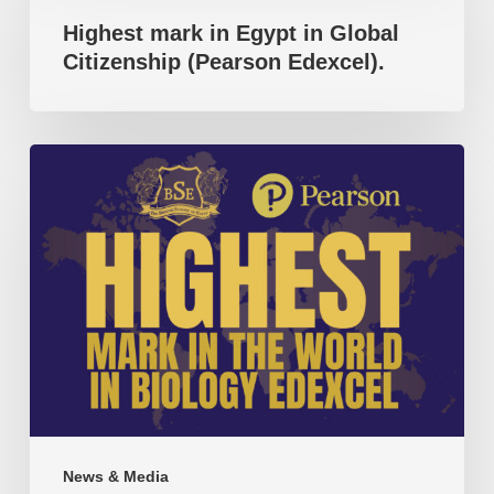
accomplishment
Highest mark in Egypt in Global
in
Citizenship (Pearson Edexcel).
Egypt
in
Global
Highest
Citizenship
mark
(Pearson
in
Edexcel).
the
world
in
Biology
(Pearson
Edexcel).
News & Media