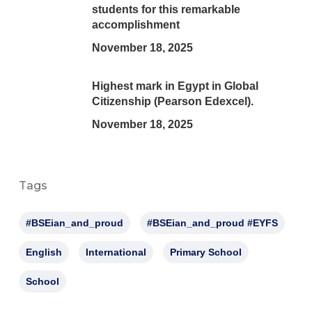
students for this remarkable
accomplishment
November 18, 2025
Highest mark in Egypt in Global
Citizenship (Pearson Edexcel).
November 18, 2025
Tags
#BSEian_and_proud
#BSEian_and_proud #EYFS
English
International
Primary School
School