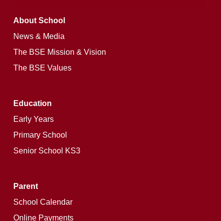
About School
News & Media
The BSE Mission & Vision
The BSE Values
Education
Early Years
Primary School
Senior School KS3
Parent
School Calendar
Online Payments