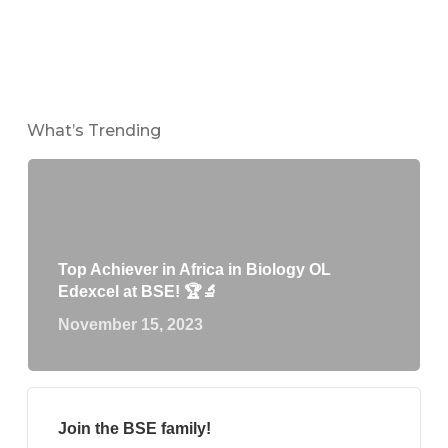
What’s Trending
Top Achiever in Africa in Biology OL
Edexcel at BSE! 🏆🔬
November 15, 2023
Join the BSE family!