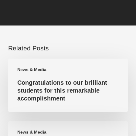
Related Posts
Congratulations
News & Media
to
Congratulations to our brilliant
our
students for this remarkable
brilliant
accomplishment
students
for
this
Highest
remarkable
News & Media
mark