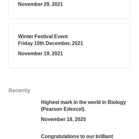
November 29, 2021
Winter Festival Event
Friday 10th December, 2021
November 19, 2021
Recently
Highest mark in the world in Biology
(Pearson Edexcel).
November 18, 2025
Congratulations to our brilliant