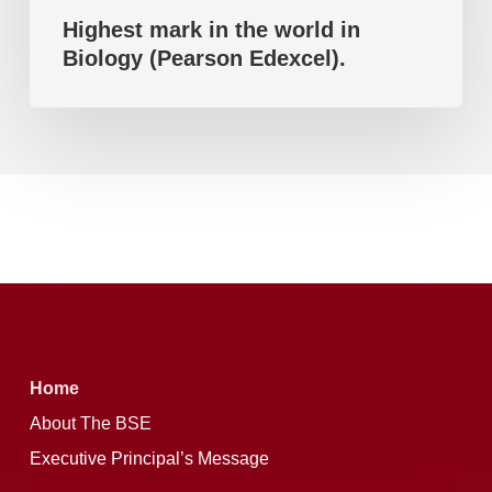
Highest mark in the world in
Biology (Pearson Edexcel).
Home
About The BSE
Executive Principal’s Message