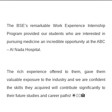
The BSE’s remarkable Work Experience Internship
Program provided our students who are interested in
pursuing medicine an incredible opportunity at the ABC
– Al Nada Hospital.
The rich experience offered to them, gave them
valuable exposure to the industry and we are confident
the skills they acquired will contribute significantly to
their future studies and career paths! 🌟👩‍⚕️🏥