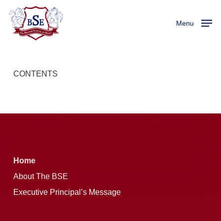
Skip
Menu
to
Menu
main
content
CONTENTS
Home
About The BSE
Executive Principal’s Message