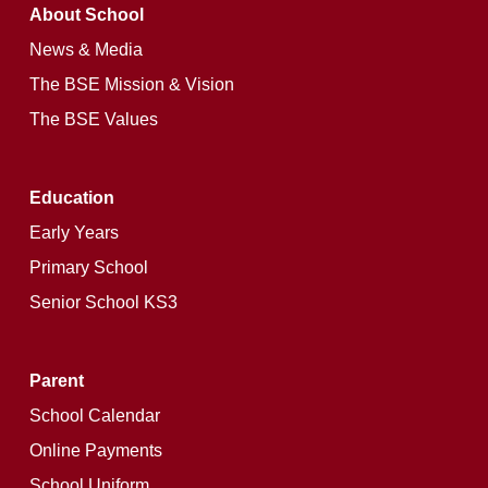
About School
News & Media
The BSE Mission & Vision
The BSE Values
Education
Early Years
Primary School
Senior School KS3
Parent
School Calendar
Online Payments
School Uniform