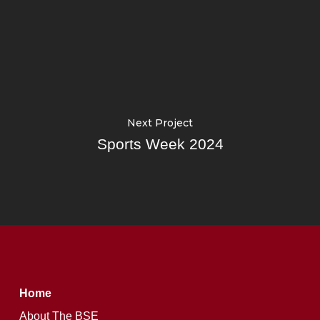
Next Project
Sports Week 2024
Home
About The BSE