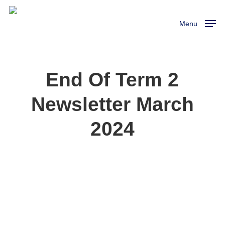
Skip
to
Menu
main
content
End Of Term 2
Newsletter March
2024