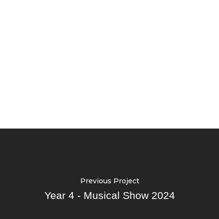
Previous Project
Year 4 - Musical Show 2024