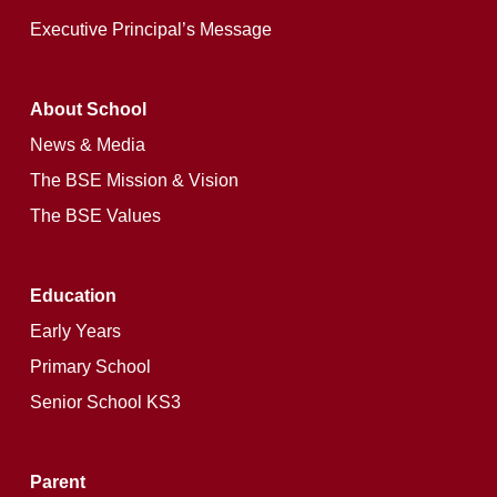
Executive Principal’s Message
About School
News & Media
The BSE Mission & Vision
The BSE Values
Education
Early Years
Primary School
Senior School KS3
Parent