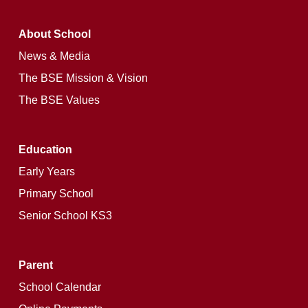
About School
News & Media
The BSE Mission & Vision
The BSE Values
Education
Early Years
Primary School
Senior School KS3
Parent
School Calendar