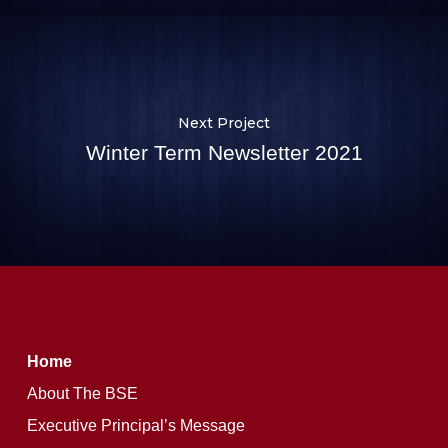
Next Project
Winter Term Newsletter 2021
Home
About The BSE
Executive Principal’s Message