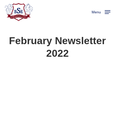
Skip
to
Menu
main
content
February Newsletter
2022