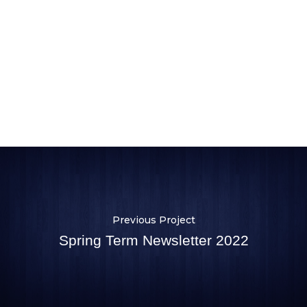
Previous Project
Spring Term Newsletter 2022