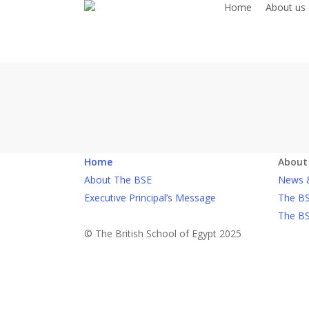
Home
About us
Skip
to
main
content
Home
About
About The BSE
News 
Executive Principal’s Message
The BS
The BS
© The British School of Egypt 2025