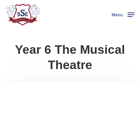
Skip
Menu
to
Menu
main
content
Year 6 The Musical
Theatre