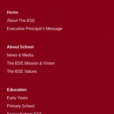
Home
About The BSE
Executive Principal’s Message
About School
News & Media
The BSE Mission & Vision
The BSE Values
Education
Early Years
Primary School