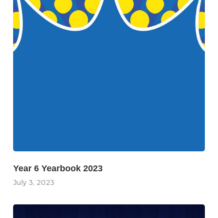
Year 6 Yearbook 2023
July 3, 2023