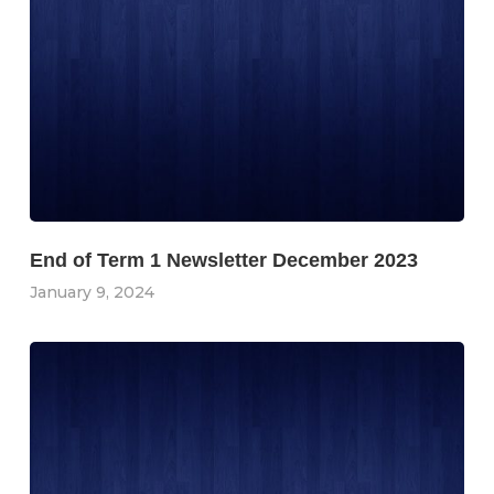
End of Term 1 Newsletter December 2023
January 9, 2024