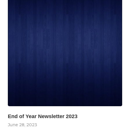
End of Year Newsletter 2023
June 28, 2023