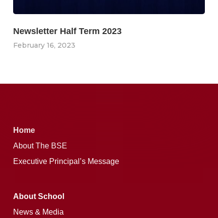
Newsletter Half Term 2023
February 16, 2023
Home
About The BSE
Executive Principal’s Message
About School
News & Media