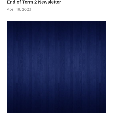
End of Term 2 Newsletter
April 18, 2023