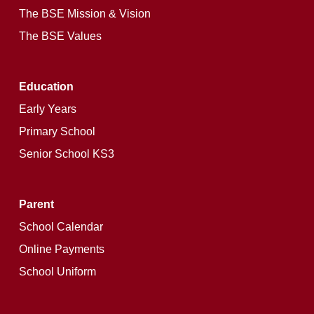
The BSE Mission & Vision
The BSE Values
Education
Early Years
Primary School
Senior School KS3
Parent
School Calendar
Online Payments
School Uniform