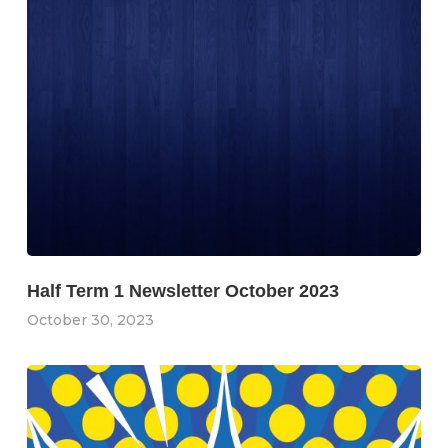
Half Term 1 Newsletter October 2023
October 30, 2023