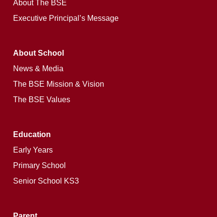
About The BSE
Executive Principal’s Message
About School
News & Media
The BSE Mission & Vision
The BSE Values
Education
Early Years
Primary School
Senior School KS3
Parent