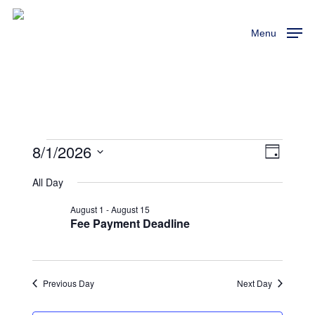
Skip
to
Menu
main
content
8/1/2026
Events
View
Event
Day
Views
Select
Navi
All Day
For
Naviga
date.
August 1
-
August 15
August
Fee Payment Deadline
1,
Previous Day
Next Day
2026