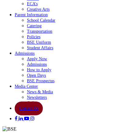
ECA’s
Creative Arts
Parent Information
School Calendar
Catering
Transportation
Policies
BSE Uniform
Student Affairs
Admissions
Apply Now
Admissions
How to Apply
Open Days
BSE Prospectus
Media Center
News & Media
Newsletters
Gallery
Contact Us
facebook
linkedin
youtube
instagram