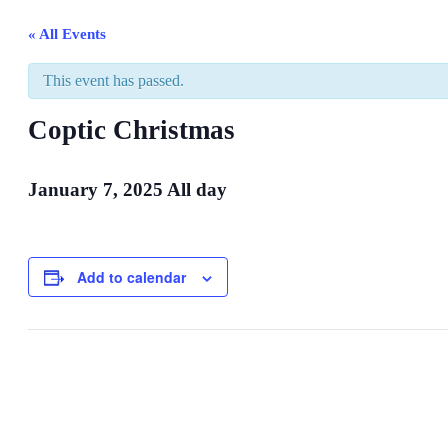
« All Events
This event has passed.
Coptic Christmas
January 7, 2025
All day
Add to calendar
Event
Navigation