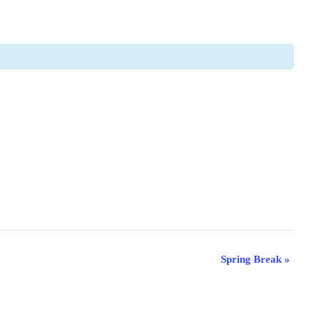
Spring Break
»