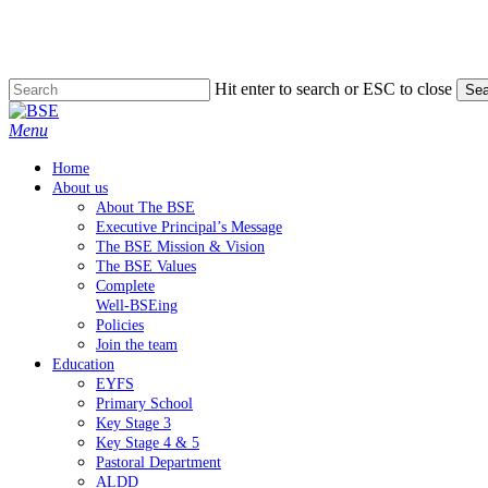
Skip
to
main
content
Hit enter to search or ESC to close
Sea
Close
Search
Menu
Home
About us
About The BSE
Executive Principal’s Message
The BSE Mission & Vision
The BSE Values
Complete
Well-BSEing
Policies
Join the team
Education
EYFS
Primary School
Key Stage 3
Key Stage 4 & 5
Pastoral Department
ALDD