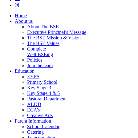
instagram
Close
Home
Menu
About us
About The BSE
Executive Principal’s Message
The BSE Mission & Vision
The BSE Values
Complete
Well-BSEing
Policies
Join the team
Education
EYFS
Primary School
Key Stage 3
Key Stage 4 & 5
Pastoral Department
ALDD
ECA’s
Creative Arts
Parent Information
School Calendar
Catering
Transportation