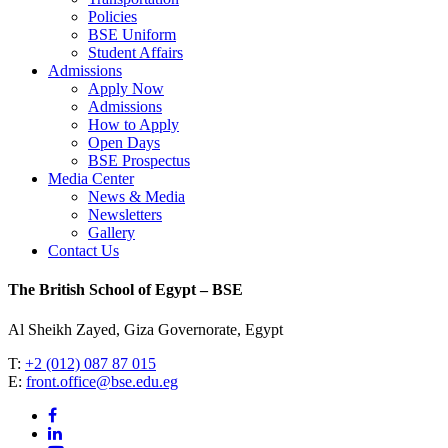
Policies
BSE Uniform
Student Affairs
Admissions
Apply Now
Admissions
How to Apply
Open Days
BSE Prospectus
Media Center
News & Media
Newsletters
Gallery
Contact Us
The British School of Egypt – BSE
Al Sheikh Zayed, Giza Governorate, Egypt
T:
+2 (012) 087 87 015
E:
front.office@bse.edu.eg
facebook
linkedin