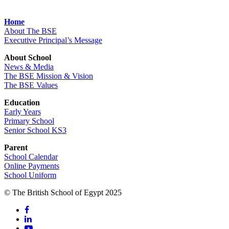
Home
About The BSE
Executive Principal’s Message
About School
News & Media
The BSE Mission & Vision
The BSE Values
Education
Early Years
Primary School
Senior School KS3
Parent
School Calendar
Online Payments
School Uniform
© The British School of Egypt 2025
facebook
linkedin
youtube