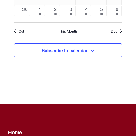
events
events
events
events
events
events
events
0
1
1
1
1
1
1
30
1
2
3
4
5
6
events
event
event
event
event
event
event
Oct
This Month
Dec
Subscribe to calendar
Home