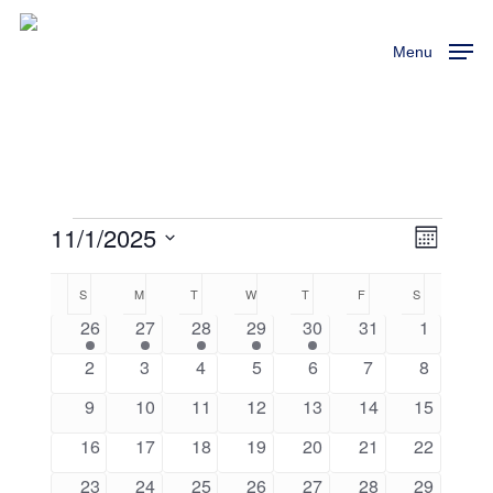
Skip
to
Menu
main
content
11/1/2025
Events
View
Event
Month
Views
Select
Navi
Calendar
S
SUNDAY
M
MONDAY
T
TUESDAY
W
WEDNESDAY
T
THURSDAY
F
FRIDAY
S
SATURDAY
Naviga
date.
1
1
1
1
1
0
0
26
27
28
29
30
31
1
of
event
event
event
event
event
events
events
0
0
0
0
0
0
0
2
3
4
5
6
7
8
Events
events
events
events
events
events
events
events
0
0
0
0
0
0
0
9
10
11
12
13
14
15
events
events
events
events
events
events
events
0
0
0
0
0
0
0
16
17
18
19
20
21
22
events
events
events
events
events
events
events
0
0
0
0
0
0
0
23
24
25
26
27
28
29