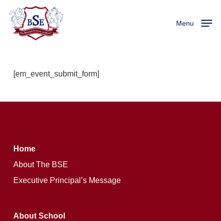
Skip
to
Menu
main
content
[em_event_submit_form]
Home
About The BSE
Executive Principal’s Message
About School