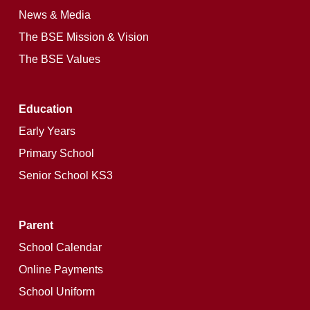
News & Media
The BSE Mission & Vision
The BSE Values
Education
Early Years
Primary School
Senior School KS3
Parent
School Calendar
Online Payments
School Uniform