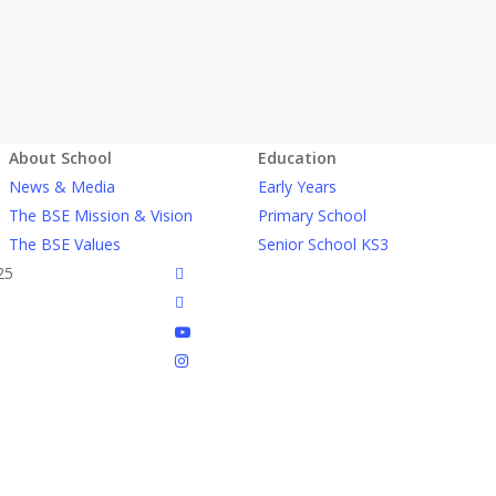
About School
Education
News & Media
Early Years
The BSE Mission & Vision
Primary School
The BSE Values
Senior School KS3
facebook
25
linkedin
youtube
instagram