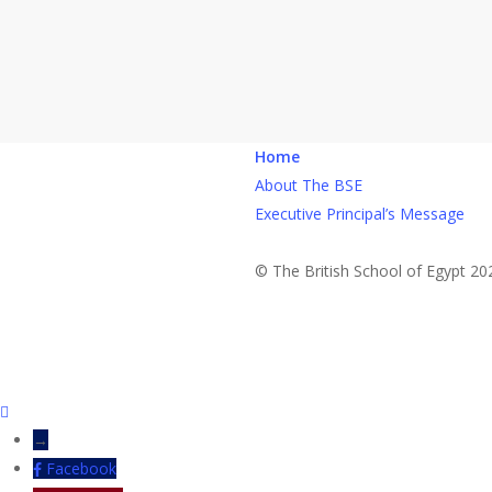
Home
About The BSE
Executive Principal’s Message
© The British School of Egypt 20
→
Facebook