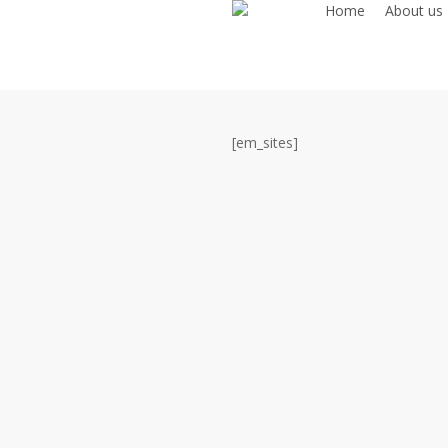
Home
About us
Skip
to
main
content
[em_sites]