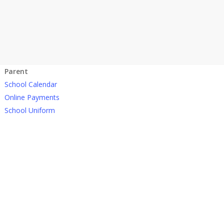
Parent
School Calendar
Online Payments
School Uniform