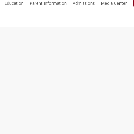
Education
Parent Information
Admissions
Media Center