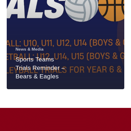
&
Eagles
News & Media
Sports Teams
Trials Reminder –
Bears & Eagles