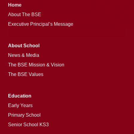
Home
About The BSE
Executive Principal’s Message
About School
News & Media
The BSE Mission & Vision
The BSE Values
Education
Early Years
Primary School
Senior School KS3