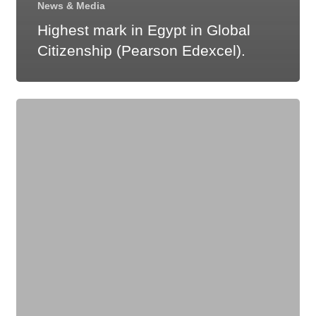
News & Media
Highest mark in Egypt in Global
Citizenship (Pearson Edexcel).
Highest
mark
in
the
world
in
Biology
(Pearson
Edexcel).