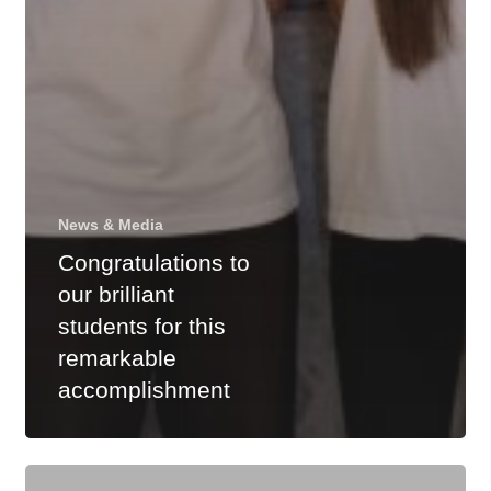
News & Media
Congratulations to
our brilliant
students for this
remarkable
accomplishment
Highest