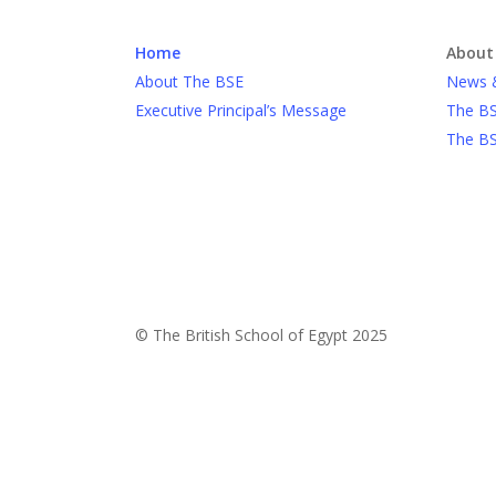
Home
About
About The BSE
News 
Executive Principal’s Message
The BS
The BS
© The British School of Egypt 2025