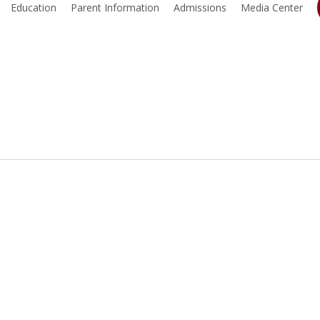
Education
Parent Information
Admissions
Media Center