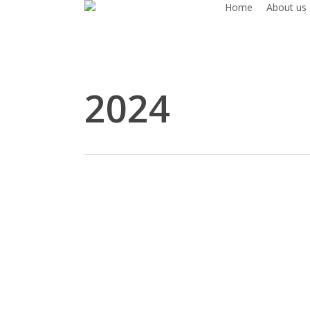
Home
About us
Skip
to
main
content
2024