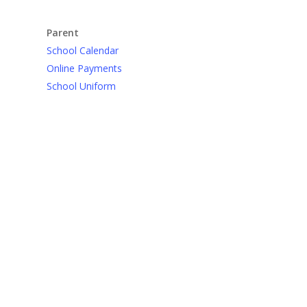
Parent
School Calendar
Online Payments
School Uniform