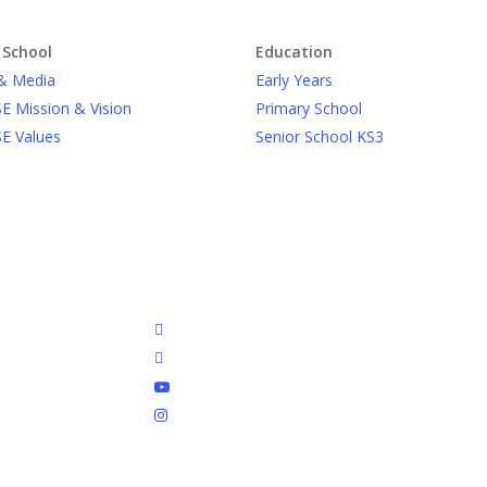
 School
Education
& Media
Early Years
E Mission & Vision
Primary School
E Values
Senior School KS3
facebook
linkedin
youtube
instagram