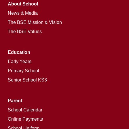
About School
News & Media
The BSE Mission & Vision
The BSE Values
Education
Early Years
Primary School
Senior School KS3
Parent
School Calendar
Online Payments
School Uniform