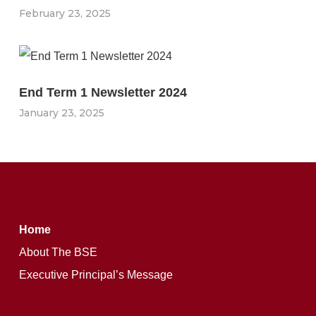
February 23, 2025
End Term 1 Newsletter 2024
January 23, 2025
Home
About The BSE
Executive Principal’s Message