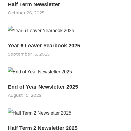
Half Term Newsletter
October 26, 2025
Year 6 Leaver Yearbook 2025
September 15, 2025
End of Year Newsletter 2025
August 10, 2025
Half Term 2 Newsletter 2025