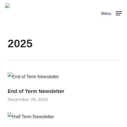
Skip
to
Menu
main
content
2025
End of Term Newsletter
December 28, 2025