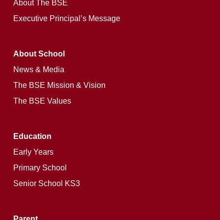
About The BSE
Executive Principal’s Message
About School
News & Media
The BSE Mission & Vision
The BSE Values
Education
Early Years
Primary School
Senior School KS3
Parent