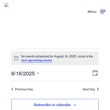
Skip
to
Menu
main
content
Events
No events scheduled for August 16, 2025. Jump to the
Notice
next upcoming events
.
For
8/16/2025
View
Event
Day
August
Views
Select
Navi
Naviga
16,
date.
Previous Day
Next Day
2025
Subscribe to calendar