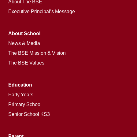
About The BSE
Executive Principal’s Message
About School
News & Media
The BSE Mission & Vision
The BSE Values
Education
Early Years
Primary School
Senior School KS3
Parent