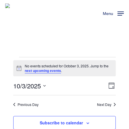
Skip
to
Menu
main
content
Events
No events scheduled for October 3, 2025. Jump to the
Notice
next upcoming events
.
For
10/3/2025
View
Event
Day
October
Views
Select
Navi
Naviga
3,
date.
Previous Day
Next Day
2025
Subscribe to calendar