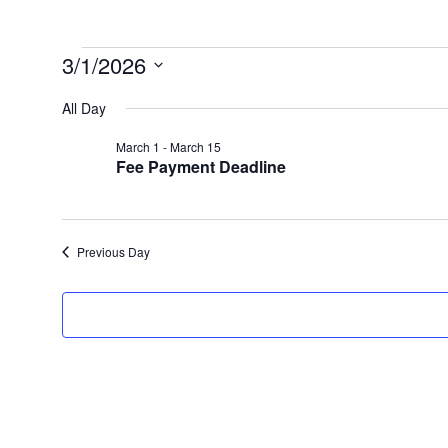
Events
3/1/2026
for
Select
date.
All Day
March
1,
March 1
-
March 15
2026
Fee Payment Deadline
Previous Day