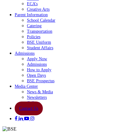
ECA’s
Creative Arts
Parent Information
School Calendar
Catering
Transportation
Policies
BSE Uniform
Student Affairs
Admissions
Apply Now
Admissions
How to Apply
Open Days
BSE Prospectus
Media Center
News & Media
Newsletters
Gallery
Contact Us
facebook
linkedin
youtube
instagram