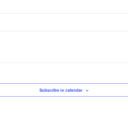
Subscribe to calendar