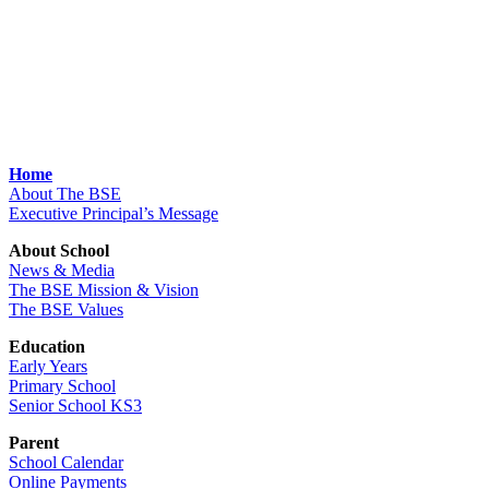
Home
About The BSE
Executive Principal’s Message
About School
News & Media
The BSE Mission & Vision
The BSE Values
Education
Early Years
Primary School
Senior School KS3
Parent
School Calendar
Online Payments