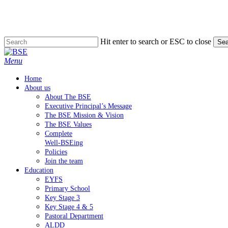
Skip
to
main
content
Hit enter to search or ESC to close
Sea
Close
Search
Menu
Home
About us
About The BSE
Executive Principal’s Message
The BSE Mission & Vision
The BSE Values
Complete
Well-BSEing
Policies
Join the team
Education
EYFS
Primary School
Key Stage 3
Key Stage 4 & 5
Pastoral Department
ALDD