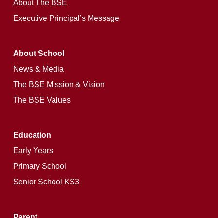
About The BSE
Executive Principal’s Message
About School
News & Media
The BSE Mission & Vision
The BSE Values
Education
Early Years
Primary School
Senior School KS3
Parent