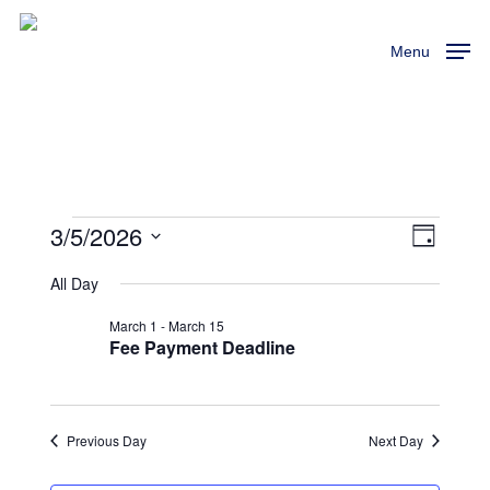
Skip
to
Menu
main
content
3/5/2026
Events
View
Event
Day
Views
Select
Navi
All Day
For
Naviga
date.
March 1
-
March 15
March
Fee Payment Deadline
5,
Previous Day
Next Day
2026