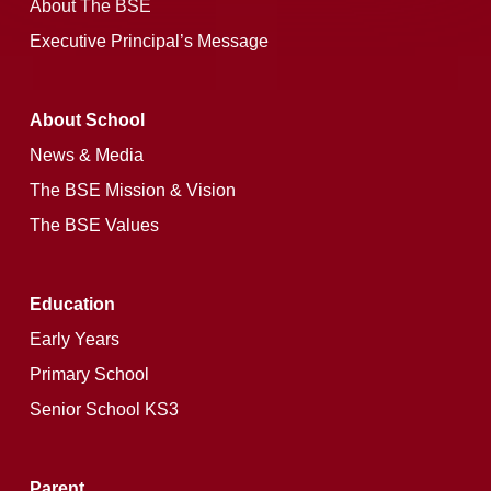
About The BSE
Executive Principal’s Message
About School
News & Media
The BSE Mission & Vision
The BSE Values
Education
Early Years
Primary School
Senior School KS3
Parent