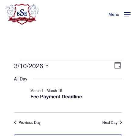
Skip
Menu
to
Menu
main
content
3/10/2026
Events
View
Event
Day
Views
Select
Navi
All Day
For
Naviga
date.
March 1
-
March 15
March
Fee Payment Deadline
10,
Previous Day
Next Day
2026