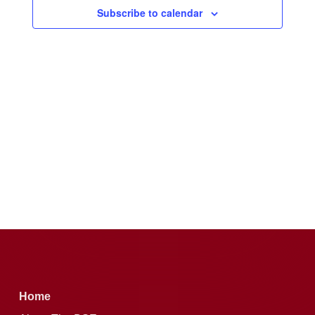
Subscribe to calendar
Home