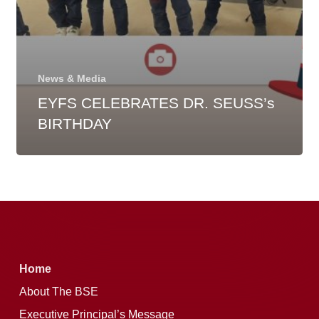
News & Media
EYFS CELEBRATES DR. SEUSS’s
BIRTHDAY
Home
About The BSE
Executive Principal’s Message