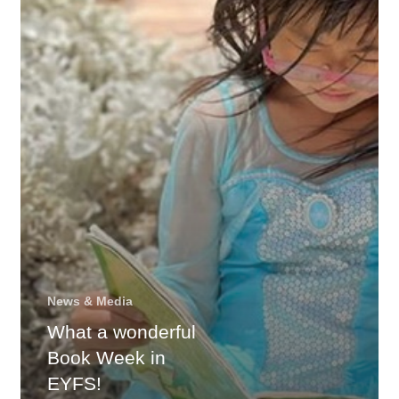
Week
in
EYFS!
News & Media
What a wonderful
Book Week in
EYFS!