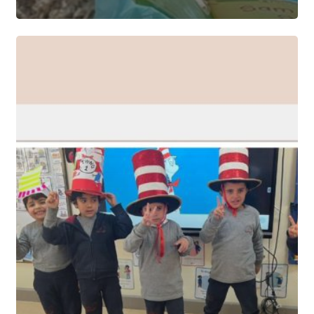
EYFS
CELEBRATES
DR.
SEUSS’s
BIRTHDAY