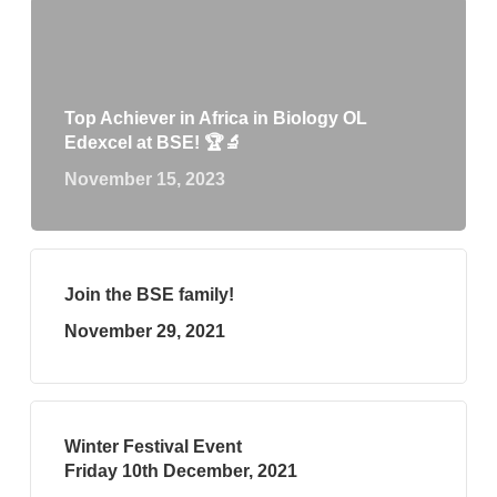
Top Achiever in Africa in Biology OL
Edexcel at BSE! 🏆🔬
November 15, 2023
Join the BSE family!
November 29, 2021
Winter Festival Event
Friday 10th December, 2021