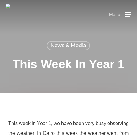
Skip
Menu
to
Menu
main
content
News & Media
This Week In Year 1
This week in Year 1, we have been very busy observing
the weather! In Cairo this week the weather went from