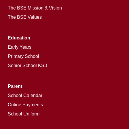
The BSE Mission & Vision
The BSE Values
Education
Early Years
Primary School
Senior School KS3
Parent
School Calendar
Online Payments
School Uniform