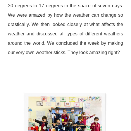
30 degrees to 17 degrees in the space of seven days.
We were amazed by how the weather can change so
drastically. We then looked closely at what affects the
weather and discussed all types of different weathers
around the world. We concluded the week by making
our very own weather sticks. They look amazing right?