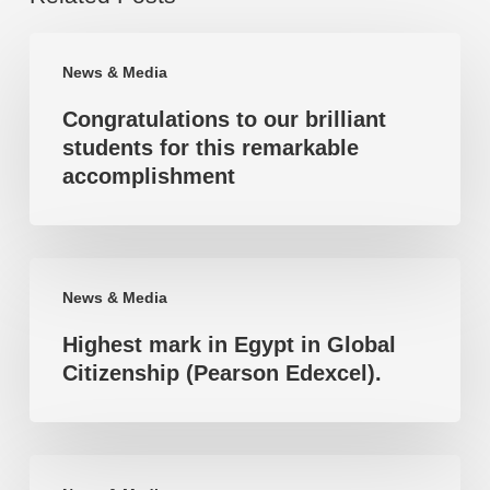
Congratulations
News & Media
to
Congratulations to our brilliant
our
students for this remarkable
brilliant
accomplishment
students
for
this
Highest
remarkable
News & Media
mark
accomplishment
Highest mark in Egypt in Global
in
Citizenship (Pearson Edexcel).
Egypt
in
Global
Highest
Citizenship