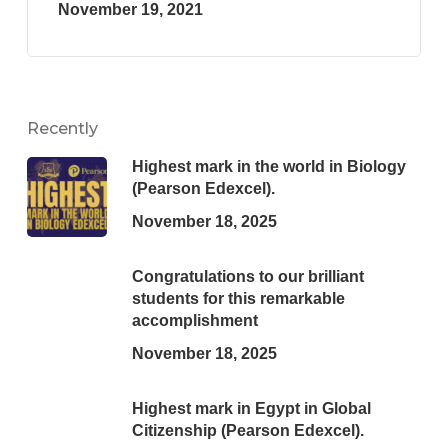
November 19, 2021
Recently
Highest mark in the world in Biology
(Pearson Edexcel).
November 18, 2025
Congratulations to our brilliant
students for this remarkable
accomplishment
November 18, 2025
Highest mark in Egypt in Global
Citizenship (Pearson Edexcel).