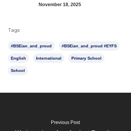
November 18, 2025
Tags
#BSEian_and_proud
#BSEian_and_proud #EYFS
English
International
Primary School
School
Previous Post