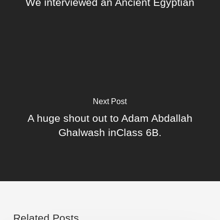
We interviewed an Ancient Egyptian
Next Post
A huge shout out to Adam Abdallah
Ghalwash inClass 6B.
Related Posts