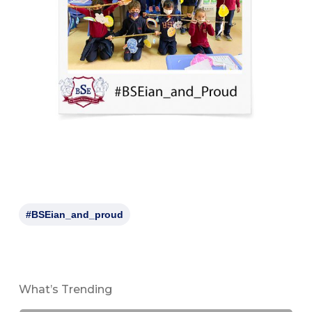
#BSEian_and_proud
What’s Trending