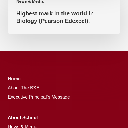
News & Media
mark
(Pearson
Highest mark in the world in
in
Edexcel).
Biology (Pearson Edexcel).
the
world
in
Biology
(Pearson
Edexcel).
Home
About The BSE
Executive Principal’s Message
About School
News & Media