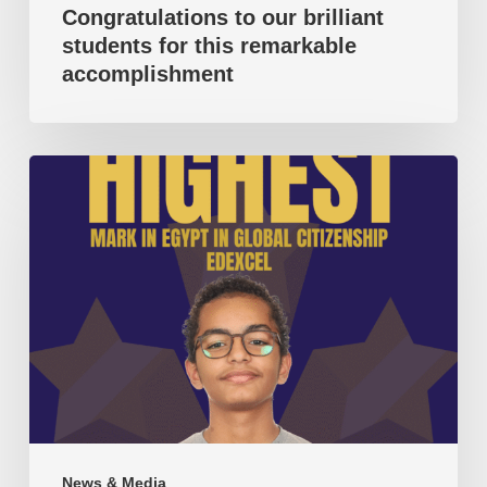
Congratulations to our brilliant
students for this remarkable
accomplishment
Highest
mark
in
Egypt
in
Global
Citizenship
(Pearson
Edexcel).
News & Media