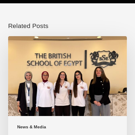
Related Posts
Congratulations
to
our
brilliant
students
for
this
remarkable
accomplishment
News & Media