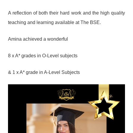
A reflection of both their hard work and the high quality
teaching and learning available at The BSE.
Amina achieved a wonderful
8 x A* grades in O-Level subjects
& 1 x A* grade in A-Level Subjects