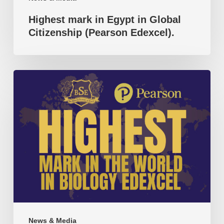
Highest mark in Egypt in Global
Citizenship (Pearson Edexcel).
Highest
mark
in
the
world
in
Biology
(Pearson
Edexcel).
News & Media