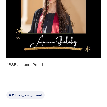
#BSEian_and_Proud
#BSEian_and_proud