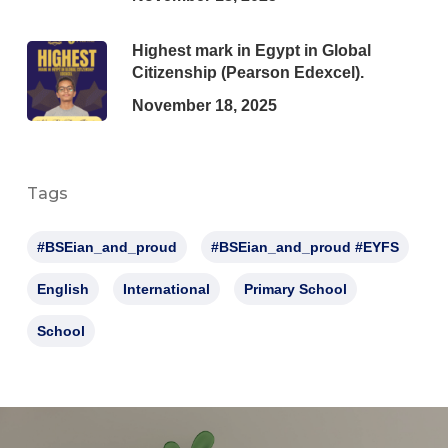
Highest mark in Egypt in Global
Citizenship (Pearson Edexcel).
November 18, 2025
Tags
#BSEian_and_proud
#BSEian_and_proud #EYFS
English
International
Primary School
School