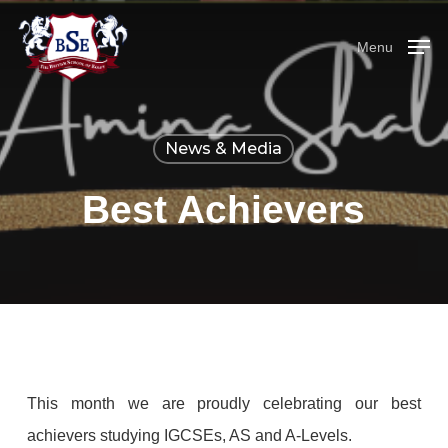
Skip
Menu
to
Menu
main
content
News & Media
Best Achievers
This month we are proudly celebrating our best
achievers studying IGCSEs, AS and A-Levels.