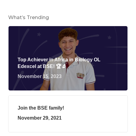
What’s Trending
Top Achiever in Africa in Biology OL
Edexcel at BSE! 🏆🔬
November 15, 2023
Join the BSE family!
November 29, 2021