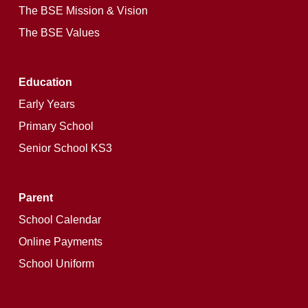
The BSE Mission & Vision
The BSE Values
Education
Early Years
Primary School
Senior School KS3
Parent
School Calendar
Online Payments
School Uniform