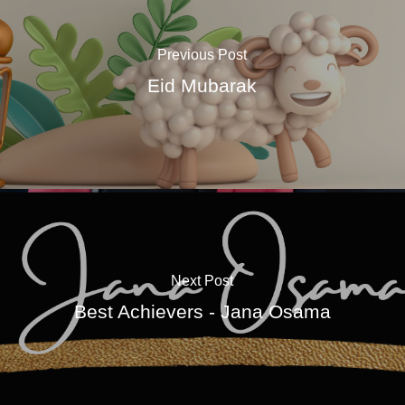
Previous Post
Eid Mubarak
Next Post
Best Achievers - Jana Osama