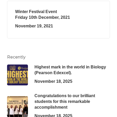
Winter Festival Event
Friday 10th December, 2021
November 19, 2021
Recently
Highest mark in the world in Biology
(Pearson Edexcel).
November 18, 2025
Congratulations to our brilliant
students for this remarkable
accomplishment
November 18, 2025