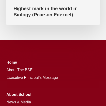
Highest mark in the world in
Biology (Pearson Edexcel).
Home
About The BSE
Executive Principal’s Message
About School
News & Media