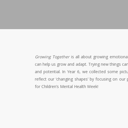
Growing Together
is all about growing emotional
can help us grow and adapt. Trying new things ca
and potential. In Year 6, we collected some p
reflect our ‘changing shapes’ by focusing on our 
for Children’s Mental Health Week!