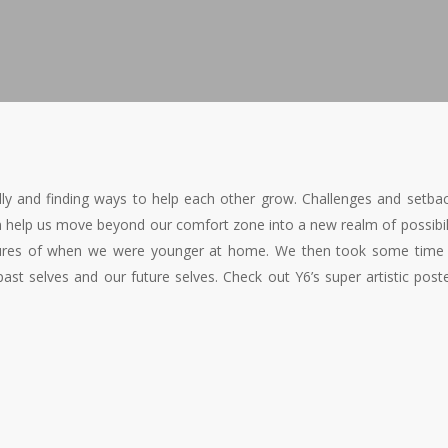
ly and finding ways to help each other grow. Challenges and setba
n help us move beyond our comfort zone into a new realm of possibil
ictures of when we were younger at home. We then took some time
past selves and our future selves. Check out Y6’s super artistic post