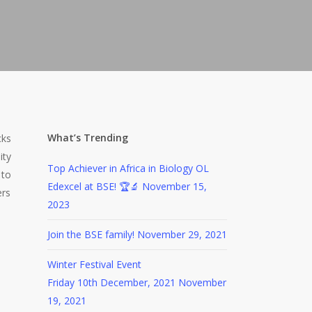
What’s Trending
cks
ity
Top Achiever in Africa in Biology OL
 to
Edexcel at BSE! 🏆🔬
November 15,
ers
2023
Join the BSE family!
November 29, 2021
Winter Festival Event
Friday 10th December, 2021
November
19, 2021