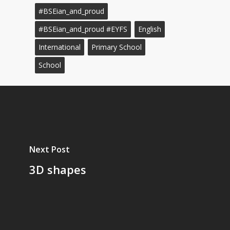
#BSEian_and_proud
#BSEian_and_proud #EYFS
English
International
Primary School
School
Next Post
3D shapes