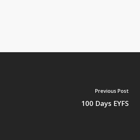
Previous Post
100 Days EYFS