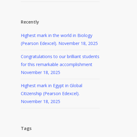
Recently
Highest mark in the world in Biology
(Pearson Edexcel).
November 18, 2025
Congratulations to our brilliant students
for this remarkable accomplishment
November 18, 2025
Highest mark in Egypt in Global
Citizenship (Pearson Edexcel).
November 18, 2025
Tags