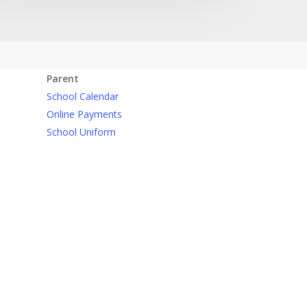
Parent
School Calendar
Online Payments
School Uniform