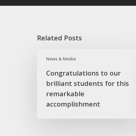
Related Posts
Congratulations
News & Media
to
our
Congratulations to our
brilliant
brilliant students for this
students
for
remarkable
this
accomplishment
remarkable
accomplishment