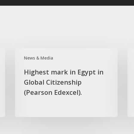
Highest
Hig
News & Media
mark
ma
in
in
Highest mark in Egypt in
Egypt
the
Global Citizenship
in
wor
Global
(Pearson Edexcel).
in
Citizenship
Bio
(Pearson
(Pe
Edexcel).
Ede