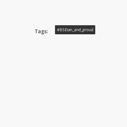
#BSEian_and_proud
Tags: