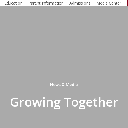
Education
Parent Information
Admissions
Media Center
News & Media
Growing Together