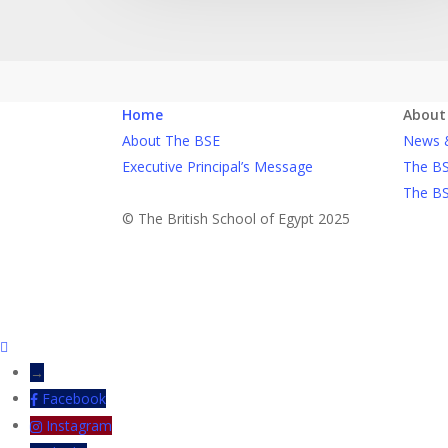
Home
About
About The BSE
News 
Executive Principal’s Message
The BS
The BS
© The British School of Egypt 2025
→
Facebook
Instagram