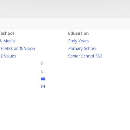
 School
Education
& Media
Early Years
E Mission & Vision
Primary School
E Values
Senior School KS3
facebook
linkedin
youtube
instagram