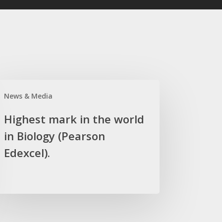
hest
News & Media
rk
Highest mark in the world
in Biology (Pearson
ld
Edexcel).
logy
arson
xcel).