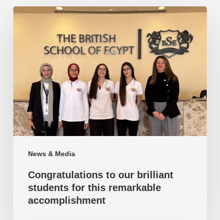
Congratulations
to
our
brilliant
students
for
this
remarkable
accomplishment
News & Media
Congratulations to our brilliant
students for this remarkable
accomplishment