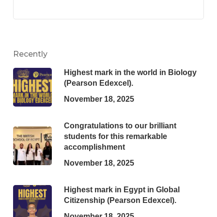
Recently
Highest mark in the world in Biology
(Pearson Edexcel).
November 18, 2025
Congratulations to our brilliant
students for this remarkable
accomplishment
November 18, 2025
Highest mark in Egypt in Global
Citizenship (Pearson Edexcel).
November 18, 2025