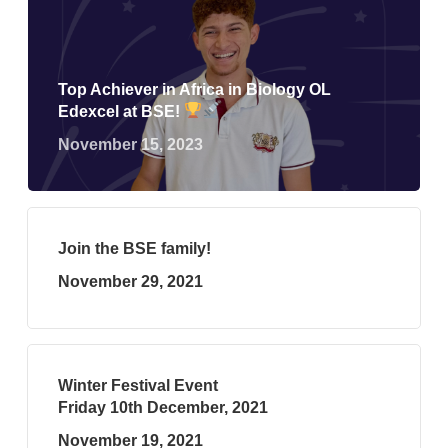
Top Achiever in Africa in Biology OL
Edexcel at BSE!
November 15, 2023
Join the BSE family!
November 29, 2021
Winter Festival Event
Friday 10th December, 2021
November 19, 2021