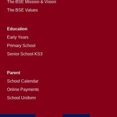
The BSE Mission & Vision
The BSE Values
Education
Early Years
Primary School
Senior School KS3
Parent
School Calendar
Online Payments
School Uniform