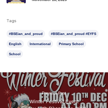
Tags
#BSEian_and_proud
#BSEian_and_proud #EYFS
English
International
Primary School
School
Previous Post
Winter Festival Event