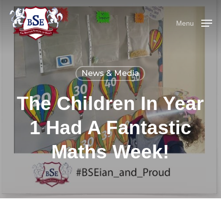
Skip
Menu
to
Menu
main
content
News & Media
The Children In Year
1 Had A Fantastic
Maths Week!