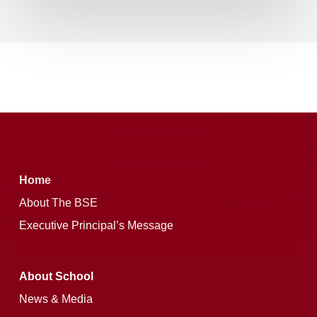
Home
About The BSE
Executive Principal’s Message
About School
News & Media