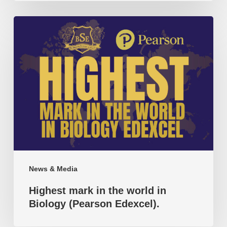
Highest
mark
in
the
world
in
Biology
(Pearson
Edexcel).
News & Media
Highest mark in the world in
Biology (Pearson Edexcel).