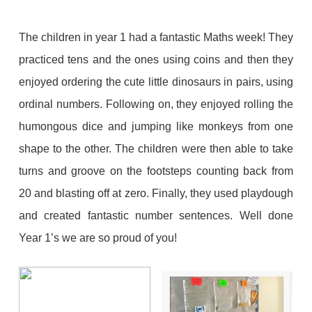
The children in year 1 had a fantastic Maths week! They
practiced tens and the ones using coins and then they
enjoyed ordering the cute little dinosaurs in pairs, using
ordinal numbers. Following on, they enjoyed rolling the
humongous dice and jumping like monkeys from one
shape to the other. The children were then able to take
turns and groove on the footsteps counting back from
20 and blasting off at zero. Finally, they used playdough
and created fantastic number sentences. Well done
Year 1’s we are so proud of you!