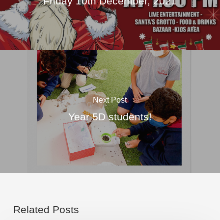
Friday 10th December, 2021
Next Post
Year 5D students!
Related Posts