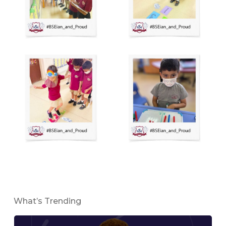
What’s Trending