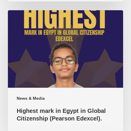
Highest
mark
in
Egypt
in
Global
Citizenship
(Pearson
Edexcel).
News & Media
Highest mark in Egypt in Global
Citizenship (Pearson Edexcel).