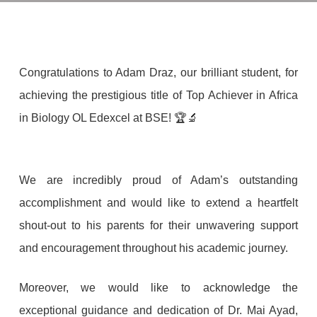
Congratulations to Adam Draz, our brilliant student, for
achieving the prestigious title of Top Achiever in Africa
in Biology OL Edexcel at BSE! 🏆🔬
We are incredibly proud of Adam’s outstanding
accomplishment and would like to extend a heartfelt
shout-out to his parents for their unwavering support
and encouragement throughout his academic journey.
Moreover, we would like to acknowledge the
exceptional guidance and dedication of Dr. Mai Ayad,