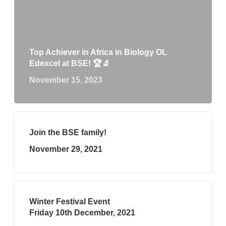
Top Achiever in Africa in Biology OL
Edexcel at BSE! 🏆🔬
November 15, 2023
Join the BSE family!
November 29, 2021
Winter Festival Event
Friday 10th December, 2021