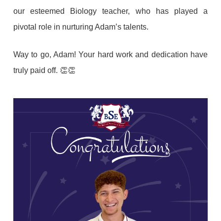
our esteemed Biology teacher, who has played a
pivotal role in nurturing Adam’s talents.
Way to go, Adam! Your hard work and dedication have
truly paid off. 👏👏