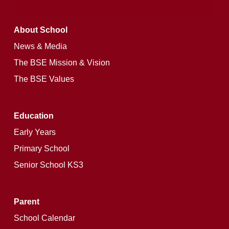
About School
News & Media
The BSE Mission & Vision
The BSE Values
Education
Early Years
Primary School
Senior School KS3
Parent
School Calendar