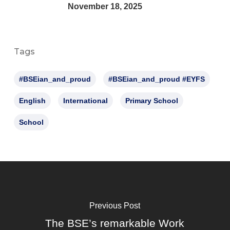
November 18, 2025
Tags
#BSEian_and_proud
#BSEian_and_proud #EYFS
English
International
Primary School
School
Previous Post
The BSE’s remarkable Work