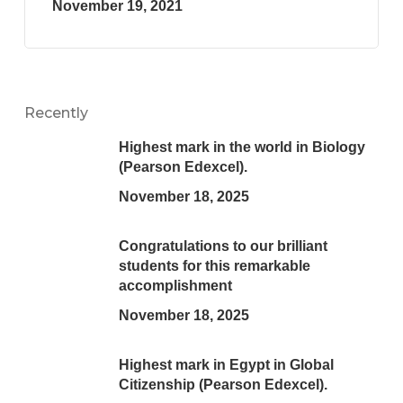
November 19, 2021
Recently
Highest mark in the world in Biology
(Pearson Edexcel).
November 18, 2025
Congratulations to our brilliant
students for this remarkable
accomplishment
November 18, 2025
Highest mark in Egypt in Global
Citizenship (Pearson Edexcel).