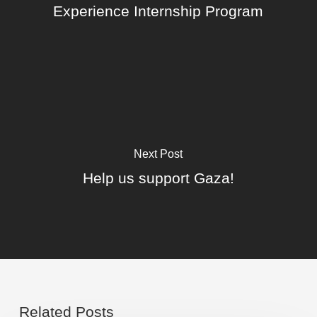
Experience Internship Program
Next Post
Help us support Gaza!
Related Posts