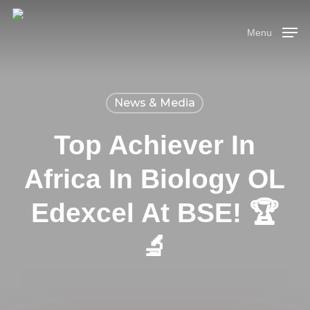
Skip
Menu
to
Menu
main
content
News & Media
Top Achiever In
Africa In Biology OL
Edexcel At BSE! 🏆
🔬