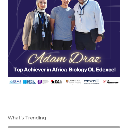
What’s Trending