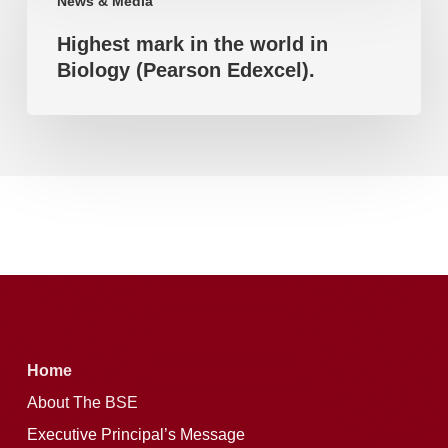
News & Media
mark
(Pearson
Highest mark in the world in
in
Edexcel).
Biology (Pearson Edexcel).
the
world
in
Biology
(Pearson
Edexcel).
Home
About The BSE
Executive Principal’s Message