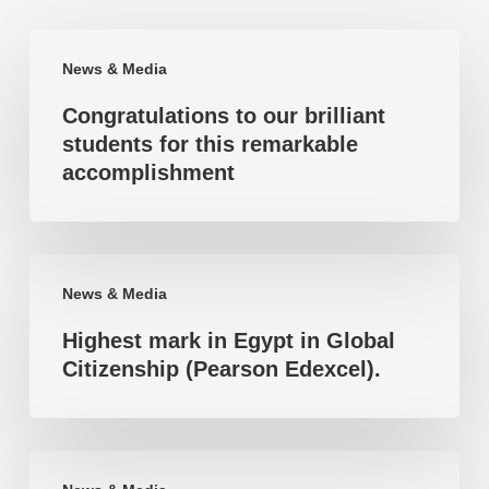
Congratulations
News & Media
to
Congratulations to our brilliant
our
students for this remarkable
brilliant
accomplishment
students
for
this
Highest
remarkable
News & Media
mark
accomplishment
Highest mark in Egypt in Global
in
Citizenship (Pearson Edexcel).
Egypt
in
Global
Highest
Citizenship